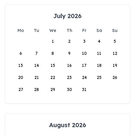
July 2026
Mo
Tu
We
Th
Fr
Sa
Su
1
2
3
4
5
6
7
8
9
10
11
12
13
14
15
16
17
18
19
20
21
22
23
24
25
26
27
28
29
30
31
August 2026