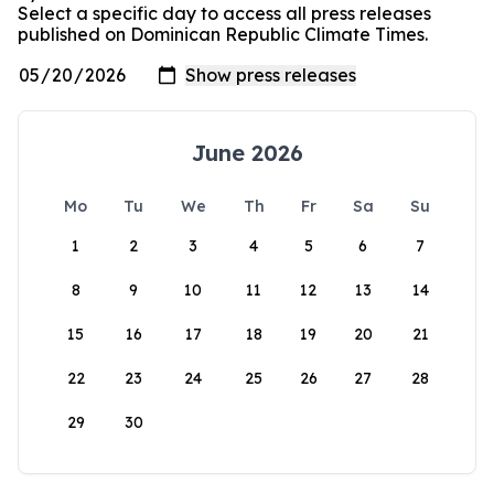
Select a specific day to access all press releases
published on Dominican Republic Climate Times.
June 2026
Mo
Tu
We
Th
Fr
Sa
Su
1
2
3
4
5
6
7
8
9
10
11
12
13
14
15
16
17
18
19
20
21
22
23
24
25
26
27
28
29
30