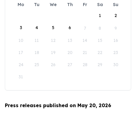
Mo
Tu
We
Th
Fr
Sa
Su
1
2
3
4
5
6
7
8
9
10
11
12
13
14
15
16
17
18
19
20
21
22
23
24
25
26
27
28
29
30
31
Press releases published on May 20, 2026