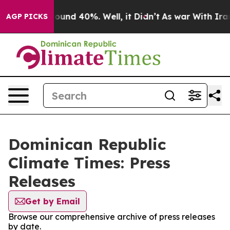
 Floor Around 40%. Well, it Didn’t
As war With Iran 
AGP PICKS
Dominican Republic
Climate Times: Press
Releases
Get by Email
Browse our comprehensive archive of press releases
by date.