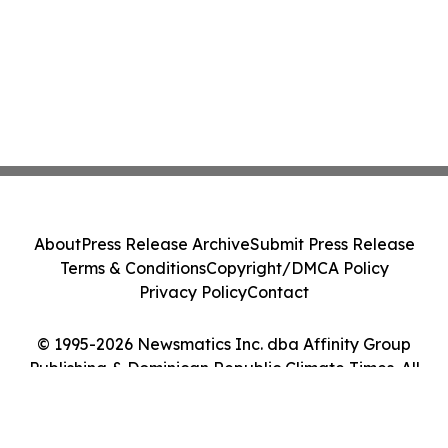
About
Press Release Archive
Submit Press Release
Terms & Conditions
Copyright/DMCA Policy
Privacy Policy
Contact
© 1995-2026 Newsmatics Inc. dba Affinity Group
Publishing & Dominican Republic Climate Times. All
Rights Reserved.
Cookie Settings / Your Privacy Choices