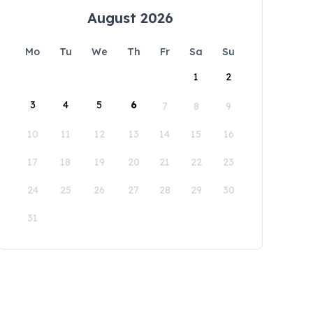
August 2026
Mo
Tu
We
Th
Fr
Sa
Su
1
2
3
4
5
6
7
8
9
10
11
12
13
14
15
16
17
18
19
20
21
22
23
24
25
26
27
28
29
30
31