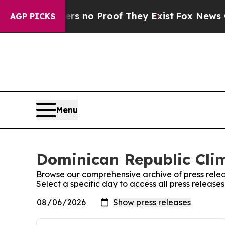
t but Offers no Proof They Exist
Fox News Goes 
AGP PICKS
Menu
Dominican Republic Clim
Browse our comprehensive archive of press relea
Select a specific day to access all press releas