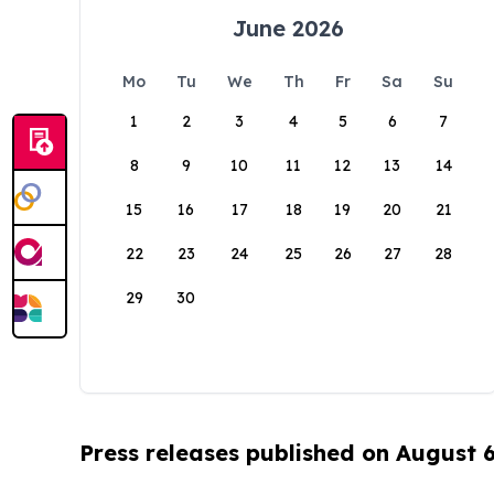
June 2026
Mo
Tu
We
Th
Fr
Sa
Su
1
2
3
4
5
6
7
8
9
10
11
12
13
14
15
16
17
18
19
20
21
22
23
24
25
26
27
28
29
30
Press releases published on August 