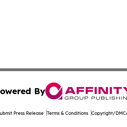
owered By
ubmit Press Release
Terms & Conditions
Copyright/DMCA
dba Affinity Group Publishing & Dominican Republic Climat