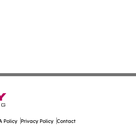
 Policy
Privacy Policy
Contact
e Times. All Rights Reserved.