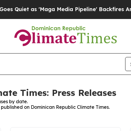
Quiet as 'Maga Media Pipeline' Backfires Amid R
ate Times: Press Releases
ses by date.
es published on Dominican Republic Climate Times.