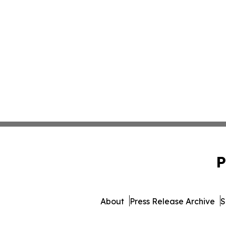
P
About
Press Release Archive
S
© 1995-2026 Newsmatics Inc. 