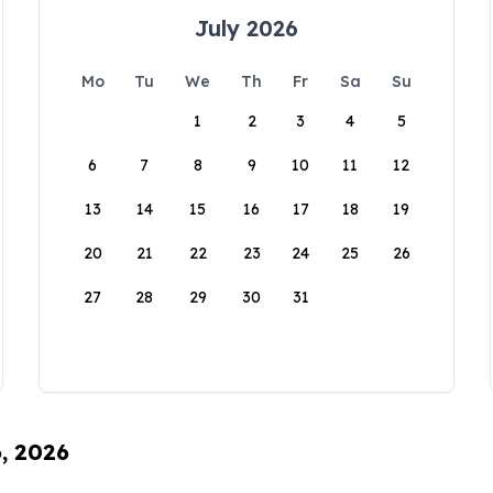
July 2026
Mo
Tu
We
Th
Fr
Sa
Su
1
2
3
4
5
6
7
8
9
10
11
12
13
14
15
16
17
18
19
20
21
22
23
24
25
26
27
28
29
30
31
6, 2026