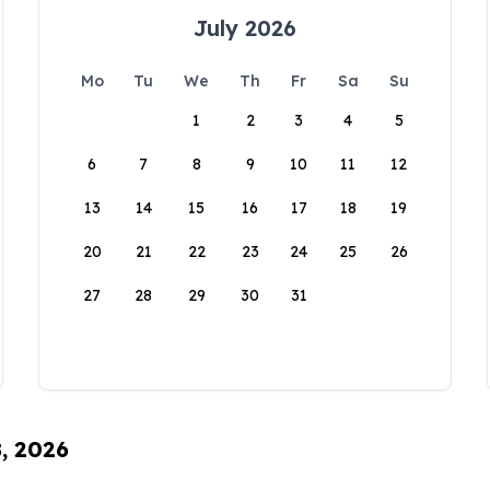
July 2026
Mo
Tu
We
Th
Fr
Sa
Su
1
2
3
4
5
6
7
8
9
10
11
12
13
14
15
16
17
18
19
20
21
22
23
24
25
26
27
28
29
30
31
8, 2026