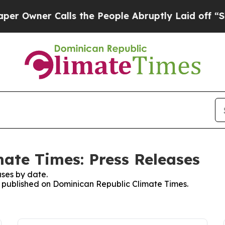
Owner Calls the People Abruptly Laid off “Simp
ate Times: Press Releases
ses by date.
es published on Dominican Republic Climate Times.