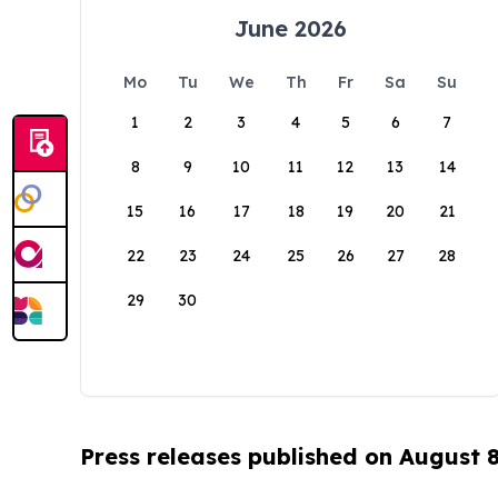
June 2026
Mo
Tu
We
Th
Fr
Sa
Su
1
2
3
4
5
6
7
8
9
10
11
12
13
14
15
16
17
18
19
20
21
22
23
24
25
26
27
28
29
30
Press releases published on August 