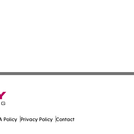
 Policy
Privacy Policy
Contact
e Times. All Rights Reserved.