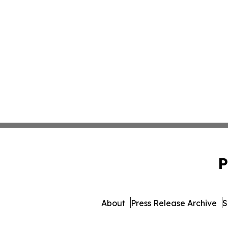
P
About
Press Release Archive
S
© 1995-2026 Newsmatics Inc. 