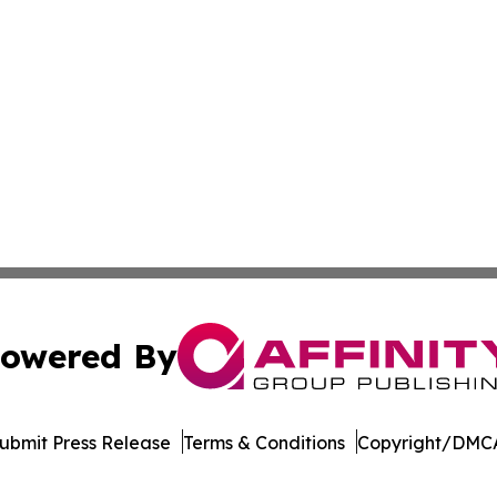
owered By
ubmit Press Release
Terms & Conditions
Copyright/DMCA
dba Affinity Group Publishing & Dominican Republic Climat