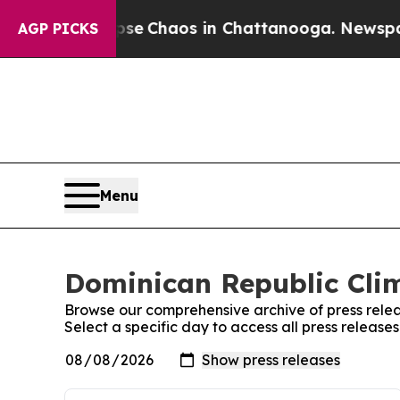
otal Collapse
Chaos in Chattanooga. Newspaper 
AGP PICKS
Menu
Dominican Republic Clim
Browse our comprehensive archive of press relea
Select a specific day to access all press releas