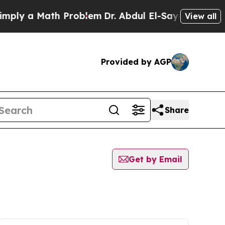
ly a Math Problem
Dr. Abdul El-Sayed on Historic
View all
Provided by AGP
Share
Get by Email