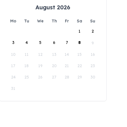
August 2026
Mo
Tu
We
Th
Fr
Sa
Su
1
2
3
4
5
6
7
8
9
10
11
12
13
14
15
16
17
18
19
20
21
22
23
24
25
26
27
28
29
30
31