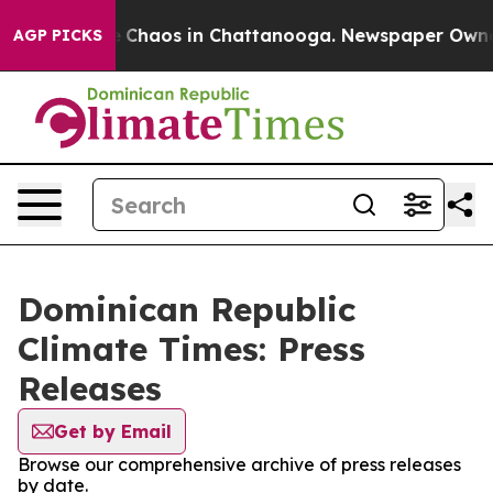
tal Collapse
Chaos in Chattanooga. Newspaper Owner C
AGP PICKS
Dominican Republic
Climate Times: Press
Releases
Get by Email
Browse our comprehensive archive of press releases
by date.