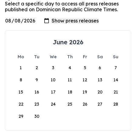
Select a specific day to access all press releases
published on Dominican Republic Climate Times.
June 2026
Mo
Tu
We
Th
Fr
Sa
Su
1
2
3
4
5
6
7
8
9
10
11
12
13
14
15
16
17
18
19
20
21
22
23
24
25
26
27
28
29
30