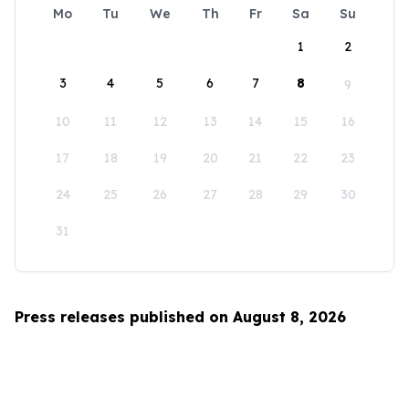
Mo
Tu
We
Th
Fr
Sa
Su
1
2
3
4
5
6
7
8
9
10
11
12
13
14
15
16
17
18
19
20
21
22
23
24
25
26
27
28
29
30
31
Press releases published on August 8, 2026