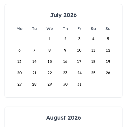
July 2026
Mo
Tu
We
Th
Fr
Sa
Su
1
2
3
4
5
6
7
8
9
10
11
12
13
14
15
16
17
18
19
20
21
22
23
24
25
26
27
28
29
30
31
August 2026