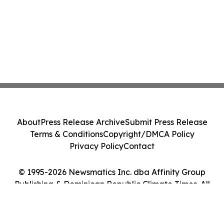
About
Press Release Archive
Submit Press Release
Terms & Conditions
Copyright/DMCA Policy
Privacy Policy
Contact
© 1995-2026 Newsmatics Inc. dba Affinity Group
Publishing & Dominican Republic Climate Times. All
Rights Reserved.
Cookie Settings / Your Privacy Choices