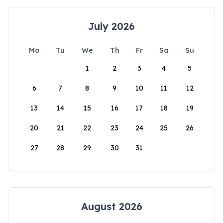
July 2026
Mo
Tu
We
Th
Fr
Sa
Su
1
2
3
4
5
6
7
8
9
10
11
12
13
14
15
16
17
18
19
20
21
22
23
24
25
26
27
28
29
30
31
August 2026