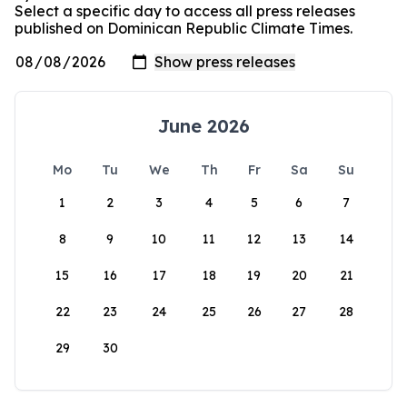
Select a specific day to access all press releases
published on Dominican Republic Climate Times.
June 2026
Mo
Tu
We
Th
Fr
Sa
Su
1
2
3
4
5
6
7
8
9
10
11
12
13
14
15
16
17
18
19
20
21
22
23
24
25
26
27
28
29
30