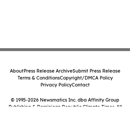
About
Press Release Archive
Submit Press Release
Terms & Conditions
Copyright/DMCA Policy
Privacy Policy
Contact
© 1995-2026 Newsmatics Inc. dba Affinity Group
Publishing & Dominican Republic Climate Times. All
Rights Reserved.
Cookie Settings / Your Privacy Choices