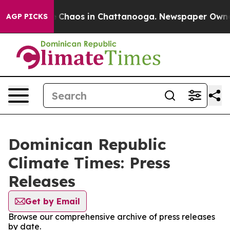
al Collapse
Chaos in Chattanooga. Newspaper Owner Ca
AGP PICKS
Dominican Republic
Climate Times: Press
Releases
Get by Email
Browse our comprehensive archive of press releases
by date.