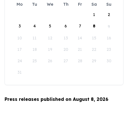
Mo
Tu
We
Th
Fr
Sa
Su
1
2
3
4
5
6
7
8
9
10
11
12
13
14
15
16
17
18
19
20
21
22
23
24
25
26
27
28
29
30
31
Press releases published on August 8, 2026