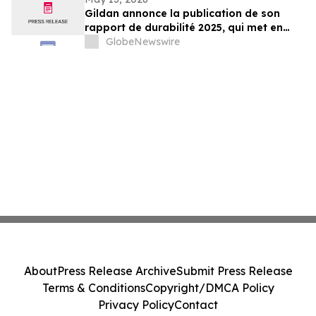
Gildan annonce la publication de son
rapport de durabilité 2025, qui met en
lumière les progrès soutenus vers
GlobeNewswire
l’atteinte de cibles sociales et
environnementales clés¹
About
Press Release Archive
Submit Press Release
Terms & Conditions
Copyright/DMCA Policy
Privacy Policy
Contact