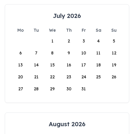
July 2026
Mo
Tu
We
Th
Fr
Sa
Su
1
2
3
4
5
6
7
8
9
10
11
12
13
14
15
16
17
18
19
20
21
22
23
24
25
26
27
28
29
30
31
August 2026