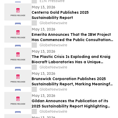
to Churches in Africa With No Web
EIN Presswire
Presence
May 13, 2026
Centerra Gold Publishes 2025
Sustainability Report
GlobeNewswire
May 13, 2026
Emerita Announces That the IBW Project
Has Commenced the Public Consultation
Phase for the Exploitation Permit
GlobeNewswire
Application
May 13, 2026
The Plastic Crisis Is Exploding and Kraig
Biocraft Laboratories Has a Unique
Answer
GlobeNewswire
May 13, 2026
Brunswick Corporation Publishes 2025
Sustainability Report, Marking Meaningful
Progress Across People, Products and the
GlobeNewswire
Environment
May 13, 2026
Gildan Announces the Publication of its
2025 Sustainability Report Highlighting
Continued Progress Towards Key Social
GlobeNewswire
and Environmental Targets¹
May 13, 2026