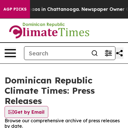
Collapse
Chaos in Chattanooga. Newspaper Owner Calls
AGP PICKS
Dominican Republic
Climate Times: Press
Releases
Get by Email
Browse our comprehensive archive of press releases
by date.