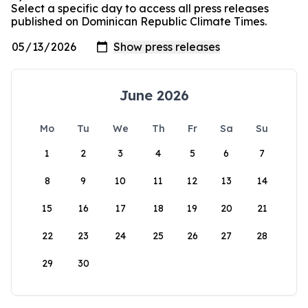
Select a specific day to access all press releases
published on Dominican Republic Climate Times.
June 2026
Mo
Tu
We
Th
Fr
Sa
Su
1
2
3
4
5
6
7
8
9
10
11
12
13
14
15
16
17
18
19
20
21
22
23
24
25
26
27
28
29
30