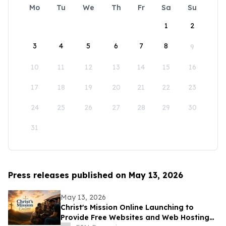
Mo
Tu
We
Th
Fr
Sa
Su
1
2
3
4
5
6
7
8
9
10
11
12
13
14
15
16
17
18
19
20
21
22
23
24
25
26
27
28
29
30
31
Press releases published on May 13, 2026
May 13, 2026
Christ's Mission Online Launching to
Provide Free Websites and Web Hosting