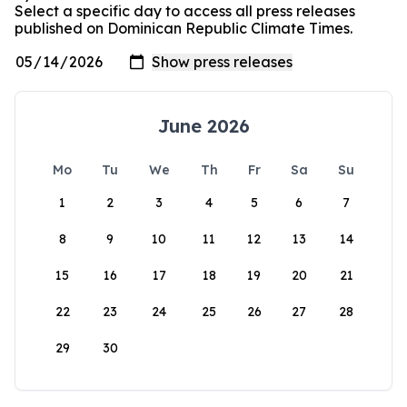
Select a specific day to access all press releases
published on Dominican Republic Climate Times.
June 2026
Mo
Tu
We
Th
Fr
Sa
Su
1
2
3
4
5
6
7
8
9
10
11
12
13
14
15
16
17
18
19
20
21
22
23
24
25
26
27
28
29
30