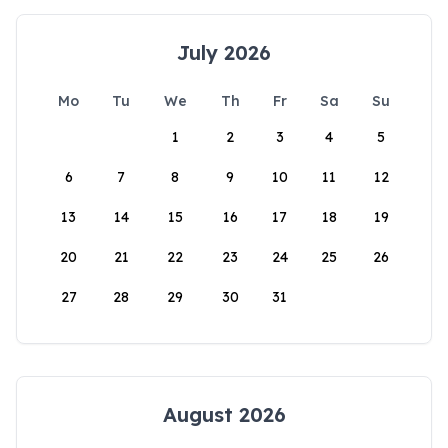
July 2026
Mo
Tu
We
Th
Fr
Sa
Su
1
2
3
4
5
6
7
8
9
10
11
12
13
14
15
16
17
18
19
20
21
22
23
24
25
26
27
28
29
30
31
August 2026