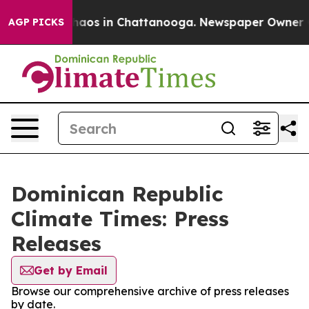
Collapse
Chaos in Chattanooga. Newspaper Owner Call
AGP PICKS
Dominican Republic
Climate Times: Press
Releases
Get by Email
Browse our comprehensive archive of press releases
by date.