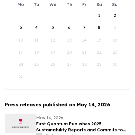
Mo
Tu
We
Th
Fr
Sa
Su
1
2
3
4
5
6
7
8
9
10
11
12
13
14
15
16
17
18
19
20
21
22
23
24
25
26
27
28
29
30
31
Press releases published on May 14, 2026
May 14, 2026
First Quantum Publishes 2025
Sustainability Reports and Commits to