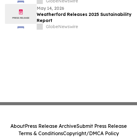
Global Industry Standard on Tailings
GlobeNewswire
Management
May 14, 2026
Weatherford Releases 2025 Sustainability
Report
GlobeNewswire
About
Press Release Archive
Submit Press Release
Terms & Conditions
Copyright/DMCA Policy