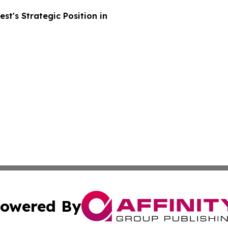
t's Strategic Position in
owered By