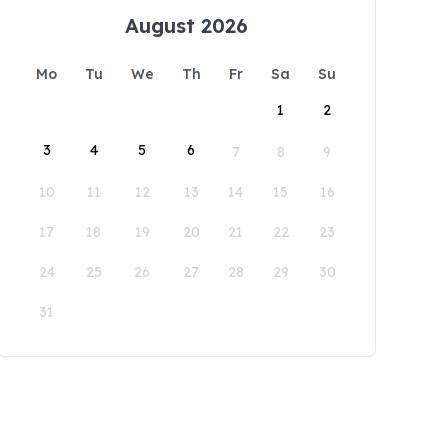
August 2026
Mo
Tu
We
Th
Fr
Sa
Su
1
2
3
4
5
6
7
8
9
10
11
12
13
14
15
16
17
18
19
20
21
22
23
24
25
26
27
28
29
30
31