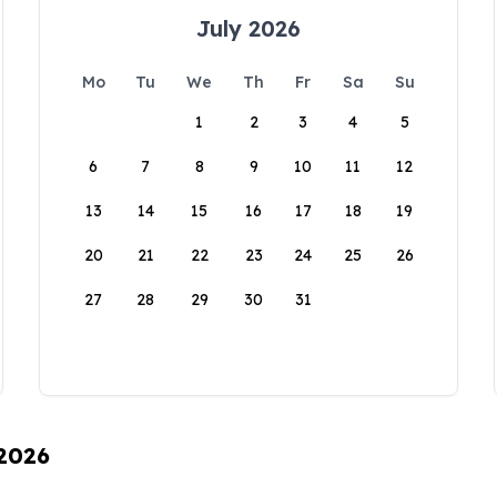
July 2026
Mo
Tu
We
Th
Fr
Sa
Su
1
2
3
4
5
6
7
8
9
10
11
12
13
14
15
16
17
18
19
20
21
22
23
24
25
26
27
28
29
30
31
 2026