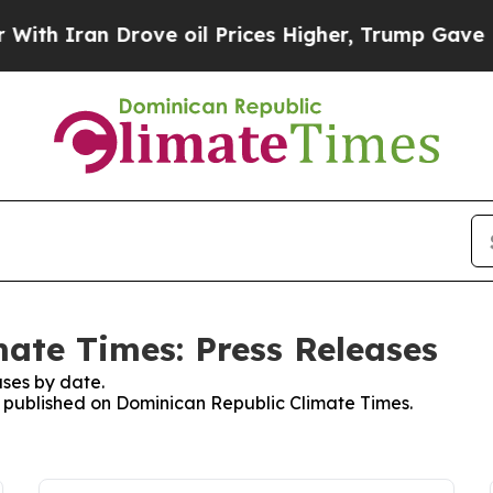
h Iran Drove oil Prices Higher, Trump Gave Poli
ate Times: Press Releases
ses by date.
es published on Dominican Republic Climate Times.