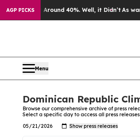
a Floor Around 40%. Well, it Didn’t
As war Wit
AGP PICKS
Menu
Dominican Republic Clim
Browse our comprehensive archive of press relea
Select a specific day to access all press releas