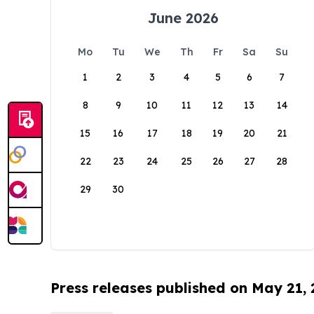
June 2026
Mo
Tu
We
Th
Fr
Sa
Su
1
2
3
4
5
6
7
8
9
10
11
12
13
14
15
16
17
18
19
20
21
22
23
24
25
26
27
28
29
30
Press releases published on May 21,