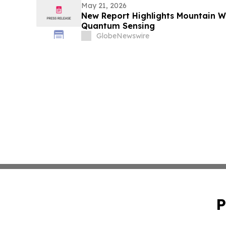
May 21, 2026
New Report Highlights Mountain Wes
Quantum Sensing
GlobeNewswire
P