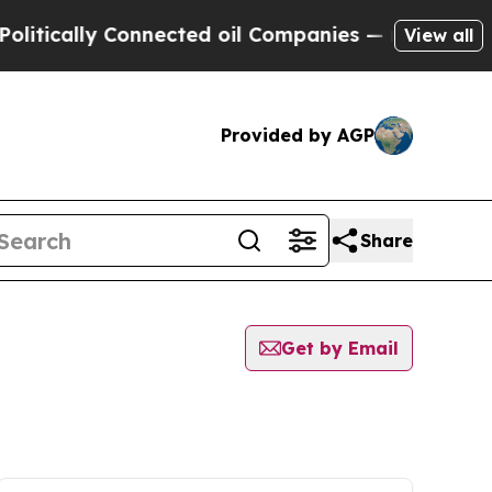
tically Connected oil Companies — not Taxpayers
View all
Provided by AGP
Share
Get by Email