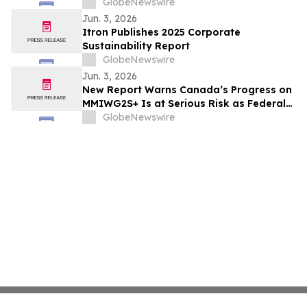
Nationwide
GlobeNewswire
Jun. 3, 2026
Itron Publishes 2025 Corporate
Sustainability Report
GlobeNewswire
Jun. 3, 2026
New Report Warns Canada’s Progress on
MMIWG2S+ Is at Serious Risk as Federal
Funding Set to Collapse
GlobeNewswire