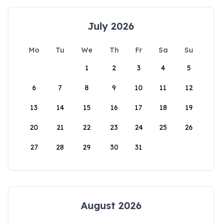
July 2026
Mo
Tu
We
Th
Fr
Sa
Su
1
2
3
4
5
6
7
8
9
10
11
12
13
14
15
16
17
18
19
20
21
22
23
24
25
26
27
28
29
30
31
August 2026