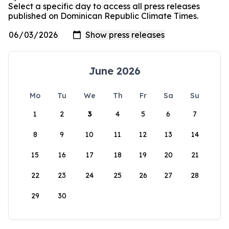
Select a specific day to access all press releases
published on Dominican Republic Climate Times.
June 2026
Mo
Tu
We
Th
Fr
Sa
Su
1
2
3
4
5
6
7
8
9
10
11
12
13
14
15
16
17
18
19
20
21
22
23
24
25
26
27
28
29
30