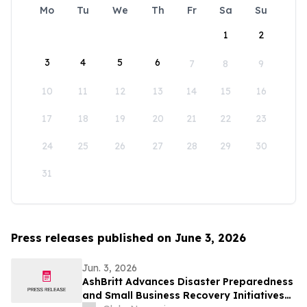
Mo
Tu
We
Th
Fr
Sa
Su
1
2
3
4
5
6
7
8
9
10
11
12
13
14
15
16
17
18
19
20
21
22
23
24
25
26
27
28
29
30
31
Press releases published on June 3, 2026
Jun. 3, 2026
AshBritt Advances Disaster Preparedness
and Small Business Recovery Initiatives