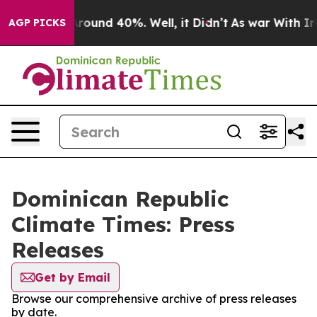
a Floor Around 40%. Well, it Didn’t
As war With Iran
AGP PICKS
Dominican Republic
Climate Times: Press
Releases
Get by Email
Browse our comprehensive archive of press releases
by date.