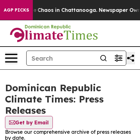
tal Collapse
Chaos in Chattanooga. Newspaper Owner C
AGP PICKS
Dominican Republic
Climate Times: Press
Releases
Get by Email
Browse our comprehensive archive of press releases
by date.