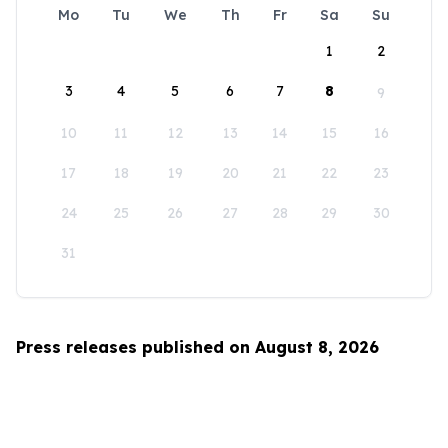
Mo
Tu
We
Th
Fr
Sa
Su
1
2
3
4
5
6
7
8
9
10
11
12
13
14
15
16
17
18
19
20
21
22
23
24
25
26
27
28
29
30
31
Press releases published on August 8, 2026