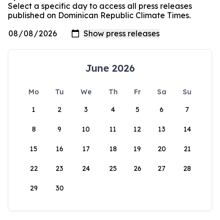
Select a specific day to access all press releases
published on Dominican Republic Climate Times.
June 2026
Mo
Tu
We
Th
Fr
Sa
Su
1
2
3
4
5
6
7
8
9
10
11
12
13
14
15
16
17
18
19
20
21
22
23
24
25
26
27
28
29
30