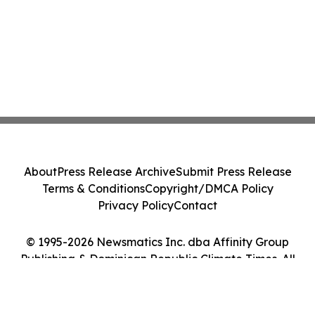
About
Press Release Archive
Submit Press Release
Terms & Conditions
Copyright/DMCA Policy
Privacy Policy
Contact
© 1995-2026 Newsmatics Inc. dba Affinity Group
Publishing & Dominican Republic Climate Times. All
Rights Reserved.
Cookie Settings / Your Privacy Choices