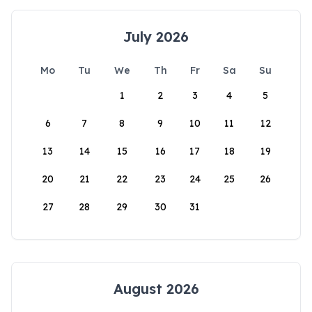
July 2026
Mo
Tu
We
Th
Fr
Sa
Su
1
2
3
4
5
6
7
8
9
10
11
12
13
14
15
16
17
18
19
20
21
22
23
24
25
26
27
28
29
30
31
August 2026