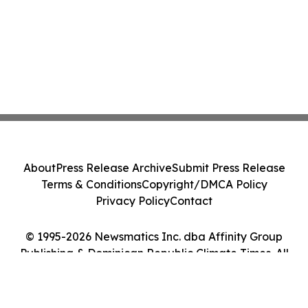
About
Press Release Archive
Submit Press Release
Terms & Conditions
Copyright/DMCA Policy
Privacy Policy
Contact
© 1995-2026 Newsmatics Inc. dba Affinity Group
Publishing & Dominican Republic Climate Times. All
Rights Reserved.
Cookie Settings / Your Privacy Choices