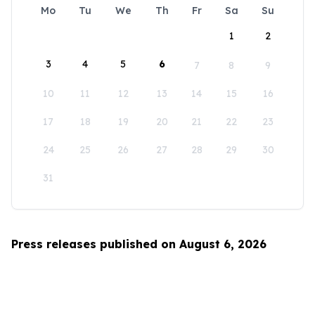
Mo
Tu
We
Th
Fr
Sa
Su
1
2
3
4
5
6
7
8
9
10
11
12
13
14
15
16
17
18
19
20
21
22
23
24
25
26
27
28
29
30
31
Press releases published on August 6, 2026