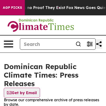
 but Offers no Proof They Exist
Fox News Goes Quiet a
AGP PICKS
Dominican Republic
Climate Times: Press
Releases
Get by Email
Browse our comprehensive archive of press releases
by date.