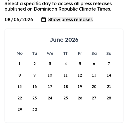
Select a specific day to access all press releases
published on Dominican Republic Climate Times.
June 2026
Mo
Tu
We
Th
Fr
Sa
Su
1
2
3
4
5
6
7
8
9
10
11
12
13
14
15
16
17
18
19
20
21
22
23
24
25
26
27
28
29
30