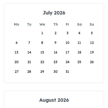
July 2026
Mo
Tu
We
Th
Fr
Sa
Su
1
2
3
4
5
6
7
8
9
10
11
12
13
14
15
16
17
18
19
20
21
22
23
24
25
26
27
28
29
30
31
August 2026