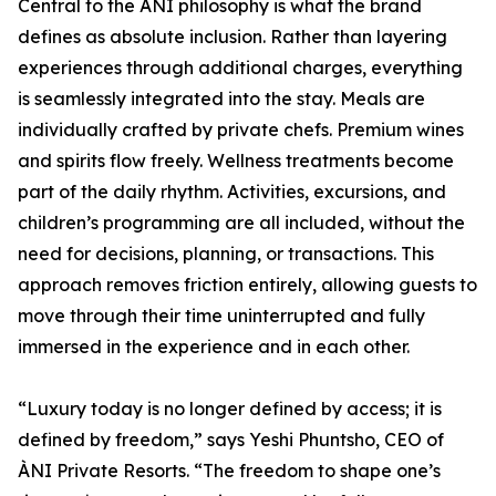
Central to the ÀNI philosophy is what the brand
defines as absolute inclusion. Rather than layering
experiences through additional charges, everything
is seamlessly integrated into the stay. Meals are
individually crafted by private chefs. Premium wines
and spirits flow freely. Wellness treatments become
part of the daily rhythm. Activities, excursions, and
children’s programming are all included, without the
need for decisions, planning, or transactions. This
approach removes friction entirely, allowing guests to
move through their time uninterrupted and fully
immersed in the experience and in each other.
“Luxury today is no longer defined by access; it is
defined by freedom,” says Yeshi Phuntsho, CEO of
ÀNI Private Resorts. “The freedom to shape one’s