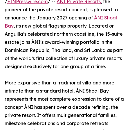
/
EINPresswire.com
/ --
ÀNI Private Resorts
, the
pioneer of the private resort concept, is pleased to
announce the January 2027 opening of
ÀNI Shoal
Bay
, its new global flagship property. Located on
Anguilla’s celebrated northern coastline, the 15-suite
estate joins ÀNI’s award-winning portfolio in the
Dominican Republic, Thailand, and Sri Lanka as part
of the world’s first collection of luxury private resorts
designed exclusively for one group at a time.
More expansive than a traditional villa and more
intimate than a standard hotel, ÀNI Shoal Bay
represents the most complete expression to date of a
concept ÀNI has spent over a decade refining, the
private resort. It offers multigenerational families,
milestone celebrations and corporate retreats