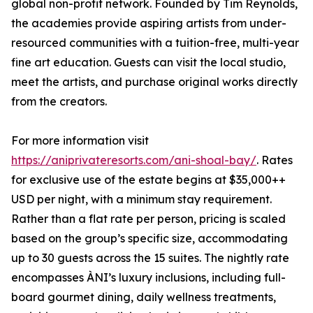
global non-profit network. Founded by Tim Reynolds,
the academies provide aspiring artists from under-
resourced communities with a tuition-free, multi-year
fine art education. Guests can visit the local studio,
meet the artists, and purchase original works directly
from the creators.
For more information visit
https://aniprivateresorts.com/ani-shoal-bay/
. Rates
for exclusive use of the estate begins at $35,000++
USD per night, with a minimum stay requirement.
Rather than a flat rate per person, pricing is scaled
based on the group’s specific size, accommodating
up to 30 guests across the 15 suites. The nightly rate
encompasses ÀNI’s luxury inclusions, including full-
board gourmet dining, daily wellness treatments,