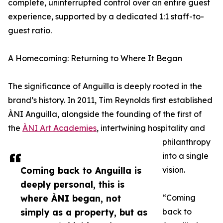
complete, uninterrupted control over an entire guest
experience, supported by a dedicated 1:1 staff-to-
guest ratio.
A Homecoming: Returning to Where It Began
The significance of Anguilla is deeply rooted in the
brand’s history. In 2011, Tim Reynolds first established
ÀNI Anguilla, alongside the founding of the first of
the
ÀNI Art Academies
, intertwining hospitality and
philanthropy
into a single
Coming back to Anguilla is
vision.
deeply personal, this is
where ÀNI began, not
“Coming
simply as a property, but as
back to