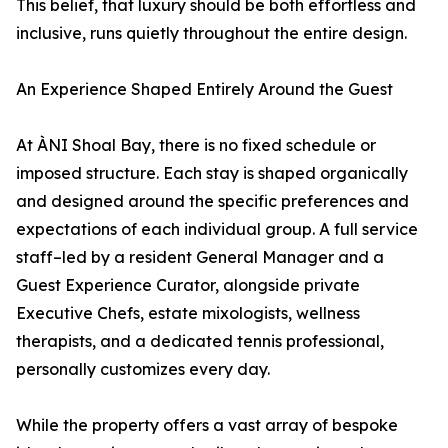
This belief, that luxury should be both effortless and
inclusive, runs quietly throughout the entire design.
An Experience Shaped Entirely Around the Guest
At ÀNI Shoal Bay, there is no fixed schedule or
imposed structure. Each stay is shaped organically
and designed around the specific preferences and
expectations of each individual group. A full service
staff–led by a resident General Manager and a
Guest Experience Curator, alongside private
Executive Chefs, estate mixologists, wellness
therapists, and a dedicated tennis professional,
personally customizes every day.
While the property offers a vast array of bespoke