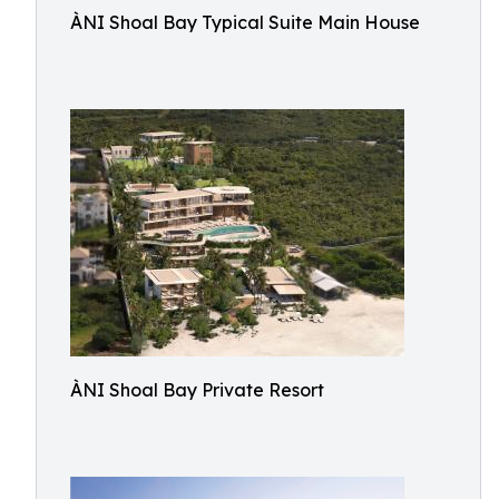
ÀNI Shoal Bay Typical Suite Main House
ÀNI Shoal Bay Private Resort