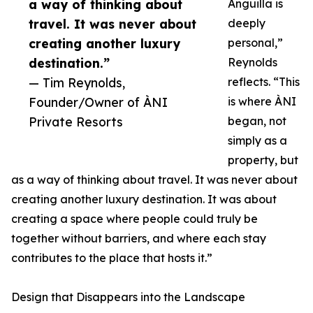
a way of thinking about
Anguilla is
travel. It was never about
deeply
creating another luxury
personal,”
destination.”
Reynolds
— Tim Reynolds,
reflects. “This
Founder/Owner of ÀNI
is where ÀNI
Private Resorts
began, not
simply as a
property, but
as a way of thinking about travel. It was never about
creating another luxury destination. It was about
creating a space where people could truly be
together without barriers, and where each stay
contributes to the place that hosts it.”
Design that Disappears into the Landscape