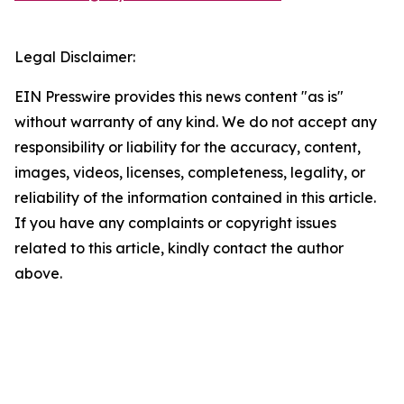
Legal Disclaimer:
EIN Presswire provides this news content "as is"
without warranty of any kind. We do not accept any
responsibility or liability for the accuracy, content,
images, videos, licenses, completeness, legality, or
reliability of the information contained in this article.
If you have any complaints or copyright issues
related to this article, kindly contact the author
above.