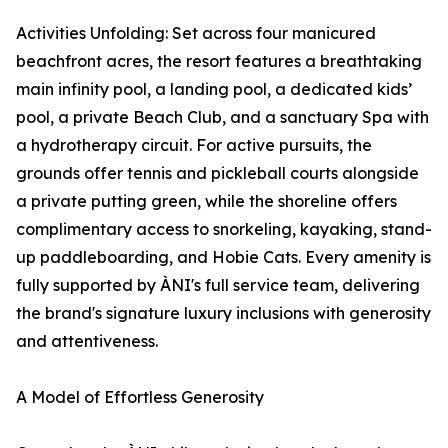
Activities Unfolding: Set across four manicured
beachfront acres, the resort features a breathtaking
main infinity pool, a landing pool, a dedicated kids’
pool, a private Beach Club, and a sanctuary Spa with
a hydrotherapy circuit. For active pursuits, the
grounds offer tennis and pickleball courts alongside
a private putting green, while the shoreline offers
complimentary access to snorkeling, kayaking, stand-
up paddleboarding, and Hobie Cats. Every amenity is
fully supported by ÀNI's full service team, delivering
the brand's signature luxury inclusions with generosity
and attentiveness.
A Model of Effortless Generosity