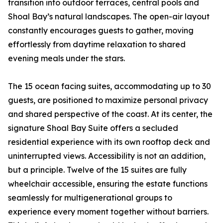
transition into outdoor terraces, central pools and
Shoal Bay’s natural landscapes. The open-air layout
constantly encourages guests to gather, moving
effortlessly from daytime relaxation to shared
evening meals under the stars.
The 15 ocean facing suites, accommodating up to 30
guests, are positioned to maximize personal privacy
and shared perspective of the coast. At its center, the
signature Shoal Bay Suite offers a secluded
residential experience with its own rooftop deck and
uninterrupted views. Accessibility is not an addition,
but a principle. Twelve of the 15 suites are fully
wheelchair accessible, ensuring the estate functions
seamlessly for multigenerational groups to
experience every moment together without barriers.