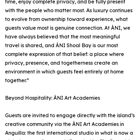
time, enjoy complete privacy, and be fully present
with the people who matter most. As luxury continues
to evolve from ownership toward experience, what
guests value most is genuine connection. At ÀNI, we
have always believed that the most meaningful
travel is shared, and ÀNI Shoal Bay is our most
complete expression of that belief: a place where
privacy, presence, and togetherness create an
environment in which guests feel entirely at home
together.”
Beyond Hospitality: ÀNI Art Academies
Guests are invited to engage directly with the island’s
creative community via the ÀNI Art Academies in
Anguilla: the first international studio in what is now a