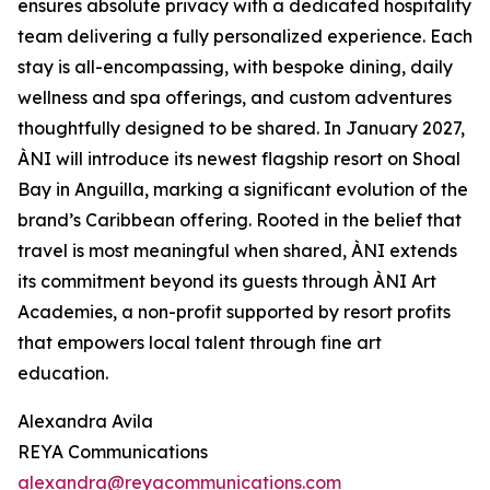
ensures absolute privacy with a dedicated hospitality
team delivering a fully personalized experience. Each
stay is all-encompassing, with bespoke dining, daily
wellness and spa offerings, and custom adventures
thoughtfully designed to be shared. In January 2027,
ÀNI will introduce its newest flagship resort on Shoal
Bay in Anguilla, marking a significant evolution of the
brand’s Caribbean offering. Rooted in the belief that
travel is most meaningful when shared, ÀNI extends
its commitment beyond its guests through ÀNI Art
Academies, a non-profit supported by resort profits
that empowers local talent through fine art
education.
Alexandra Avila
REYA Communications
alexandra@reyacommunications.com