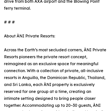
drive from both AXA airport and the Blowing Point
ferry terminal.
# # #
About ÀNI Private Resorts:
Across the Earth’s most secluded corners, ÀNI Private
Resorts pioneers the private resort concept,
reimagined as an exclusive space for meaningful
connection. With a collection of private, all-inclusive
resorts in Anguilla, the Dominican Republic, Thailand,
and Sri Lanka, each ÀNI property is exclusively
reserved for one group at a time, creating an
intimate setting designed to bring people closer
together. Accommodating up to 20–30 guests, ÀNI