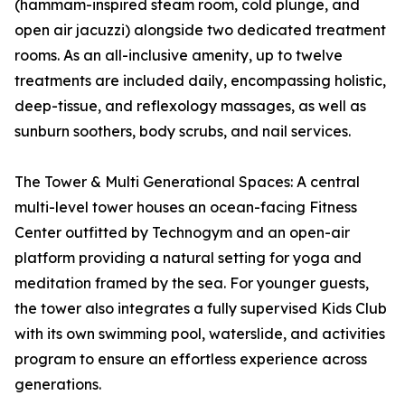
(hammam-inspired steam room, cold plunge, and
open air jacuzzi) alongside two dedicated treatment
rooms. As an all-inclusive amenity, up to twelve
treatments are included daily, encompassing holistic,
deep-tissue, and reflexology massages, as well as
sunburn soothers, body scrubs, and nail services.
The Tower & Multi Generational Spaces: A central
multi-level tower houses an ocean-facing Fitness
Center outfitted by Technogym and an open-air
platform providing a natural setting for yoga and
meditation framed by the sea. For younger guests,
the tower also integrates a fully supervised Kids Club
with its own swimming pool, waterslide, and activities
program to ensure an effortless experience across
generations.