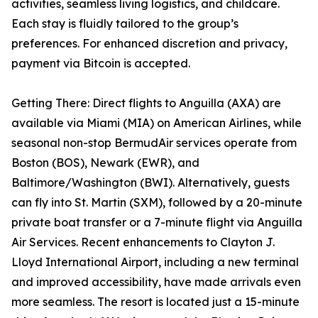
activities, seamless living logistics, and childcare.
Each stay is fluidly tailored to the group’s
preferences. For enhanced discretion and privacy,
payment via Bitcoin is accepted.
Getting There: Direct flights to Anguilla (AXA) are
available via Miami (MIA) on American Airlines, while
seasonal non-stop BermudAir services operate from
Boston (BOS), Newark (EWR), and
Baltimore/Washington (BWI). Alternatively, guests
can fly into St. Martin (SXM), followed by a 20-minute
private boat transfer or a 7-minute flight via Anguilla
Air Services. Recent enhancements to Clayton J.
Lloyd International Airport, including a new terminal
and improved accessibility, have made arrivals even
more seamless. The resort is located just a 15-minute