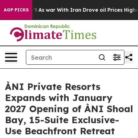
t
As war With Iran Drove oil Prices Higher, Trump Gav
AGP PICKS
ÀNI Private Resorts
Expands with January
2027 Opening of ÀNI Shoal
Bay, 15-Suite Exclusive-
Use Beachfront Retreat