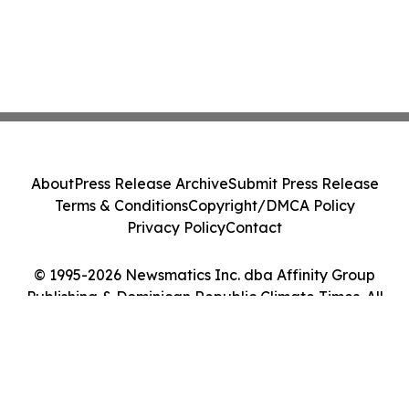
About
Press Release Archive
Submit Press Release
Terms & Conditions
Copyright/DMCA Policy
Privacy Policy
Contact
© 1995-2026 Newsmatics Inc. dba Affinity Group
Publishing & Dominican Republic Climate Times. All
Rights Reserved.
Cookie Settings / Your Privacy Choices