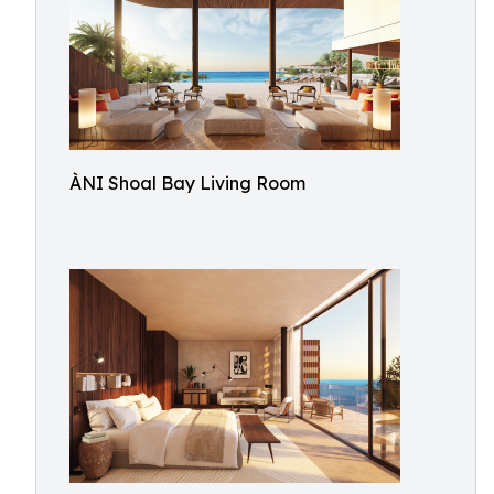
ÀNI Shoal Bay Living Room