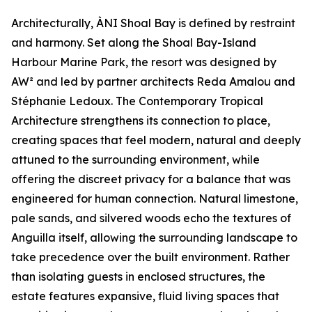
Architecturally, ÀNI Shoal Bay is defined by restraint
and harmony. Set along the Shoal Bay-Island
Harbour Marine Park, the resort was designed by
AW² and led by partner architects Reda Amalou and
Stéphanie Ledoux. The Contemporary Tropical
Architecture strengthens its connection to place,
creating spaces that feel modern, natural and deeply
attuned to the surrounding environment, while
offering the discreet privacy for a balance that was
engineered for human connection. Natural limestone,
pale sands, and silvered woods echo the textures of
Anguilla itself, allowing the surrounding landscape to
take precedence over the built environment. Rather
than isolating guests in enclosed structures, the
estate features expansive, fluid living spaces that