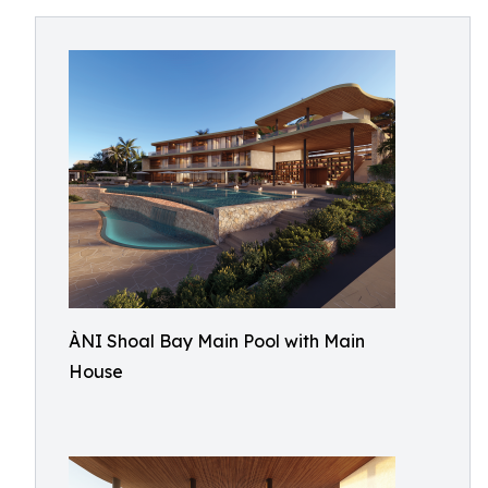
ÀNI Shoal Bay Main Pool with Main
House