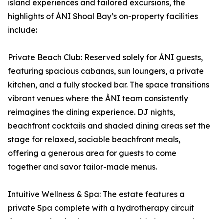
island experiences and tailored excursions, the
highlights of ÀNI Shoal Bay’s on-property facilities
include:
Private Beach Club: Reserved solely for ÀNI guests,
featuring spacious cabanas, sun loungers, a private
kitchen, and a fully stocked bar. The space transitions
vibrant venues where the ÀNI team consistently
reimagines the dining experience. DJ nights,
beachfront cocktails and shaded dining areas set the
stage for relaxed, sociable beachfront meals,
offering a generous area for guests to come
together and savor tailor-made menus.
Intuitive Wellness & Spa: The estate features a
private Spa complete with a hydrotherapy circuit