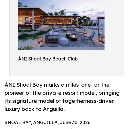
ÀNI Shoal Bay Beach Club
ÀNI Shoal Bay marks a milestone for the
pioneer of the private resort model, bringing
its signature model of togetherness-driven
luxury back to Anguilla.
SHOAL BAY, ANGUILLA, June 30, 2026