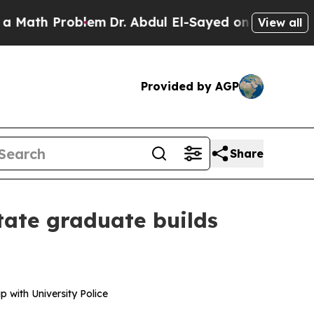
h Problem
Dr. Abdul El-Sayed on Historic Michiga
View all
Provided by AGP
Share
tate graduate builds
 with University Police