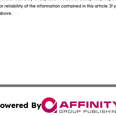
r reliability of the information contained in this article. I
 above.
owered By