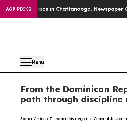
lapse
Chaos in Chattanooga. Newspaper Owner Ca
AGP PICKS
Menu
From the Dominican Repu
path through discipline 
Somer Cedeno Jr. earned his degree in Criminal Justice 