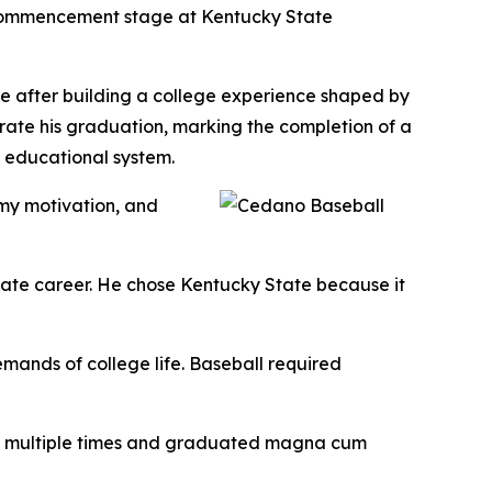
 Commencement stage at Kentucky State
ce after building a college experience shaped by
rate his graduation, marking the completion of a
d educational system.
my motivation, and
iate career. He chose Kentucky State because it
mands of college life. Baseball required
rs multiple times and graduated magna cum