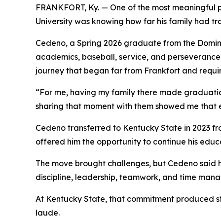
FRANKFORT, Ky. — One of the most meaningful 
University was knowing how far his family had tra
Cedeno, a Spring 2026 graduate from the Dominic
academics, baseball, service, and perseverance.
journey that began far from Frankfort and requi
“For me, having my family there made graduati
sharing that moment with them showed me that ev
Cedeno transferred to Kentucky State in 2023 fr
offered him the opportunity to continue his educa
The move brought challenges, but Cedeno said hi
discipline, leadership, teamwork, and time manag
At Kentucky State, that commitment produced s
laude.