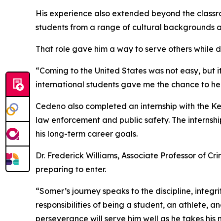
His experience also extended beyond the classr
students from a range of cultural backgrounds 
That role gave him a way to serve others while d
“Coming to the United States was not easy, but
international students gave me the chance to help
Cedeno also completed an internship with the Ke
law enforcement and public safety. The internshi
his long-term career goals.
Dr. Frederick Williams, Associate Professor of Cr
preparing to enter.
“Somer’s journey speaks to the discipline, integr
responsibilities of being a student, an athlete, 
perseverance will serve him well as he takes his n