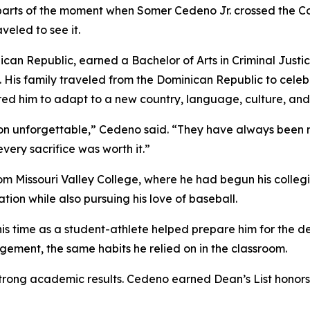
parts of the moment when Somer Cedeno Jr. crossed the
veled to see it.
an Republic, earned a Bachelor of Arts in Criminal Justi
 His family traveled from the Dominican Republic to celeb
red him to adapt to a new country, language, culture, an
on unforgettable,” Cedeno said. “They have always been 
ery sacrifice was worth it.”
om Missouri Valley College, where he had begun his colleg
tion while also pursuing his love of baseball.
s time as a student-athlete helped prepare him for the de
ement, the same habits he relied on in the classroom.
trong academic results. Cedeno earned Dean’s List hono