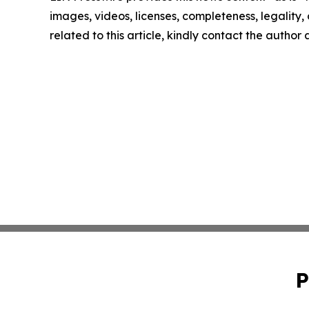
images, videos, licenses, completeness, legality, o
related to this article, kindly contact the author
P