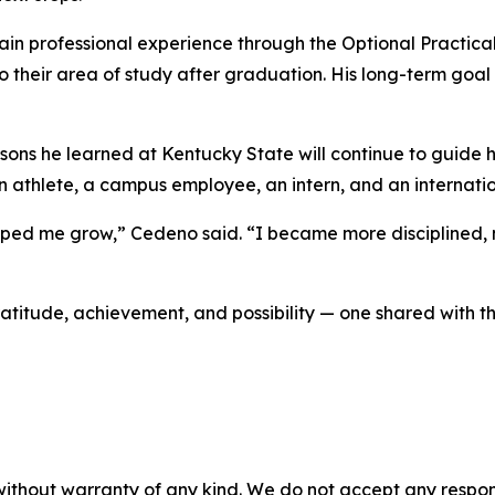
ain professional experience through the Optional Practical
to their area of study after graduation. His long-term goal
ssons he learned at Kentucky State will continue to guide 
 an athlete, a campus employee, an intern, and an internati
lped me grow,” Cedeno said. “I became more disciplined, 
itude, achievement, and possibility — one shared with th
without warranty of any kind. We do not accept any responsib