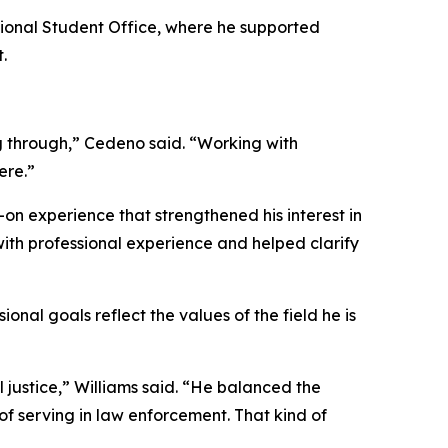
ional Student Office, where he supported
.
g through,” Cedeno said. “Working with
ere.”
on experience that strengthened his interest in
with professional experience and helped clarify
onal goals reflect the values of the field he is
l justice,” Williams said. “He balanced the
 of serving in law enforcement. That kind of