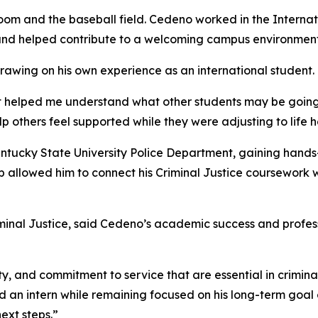
oom and the baseball field. Cedeno worked in the Internat
and helped contribute to a welcoming campus environment
rawing on his own experience as an international student.
 it helped me understand what other students may be goin
 others feel supported while they were adjusting to life h
ntucky State University Police Department, gaining hands-
p allowed him to connect his Criminal Justice coursework 
iminal Justice, said Cedeno’s academic success and professi
ity, and commitment to service that are essential in crimina
and an intern while remaining focused on his long-term goal
ext steps.”