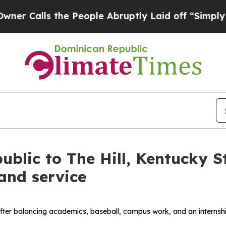
lls the People Abruptly Laid off “Simply a Mat
blic to The Hill, Kentucky S
and service
after balancing academics, baseball, campus work, and an internship