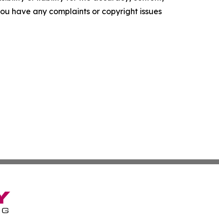
f you have any complaints or copyright issues