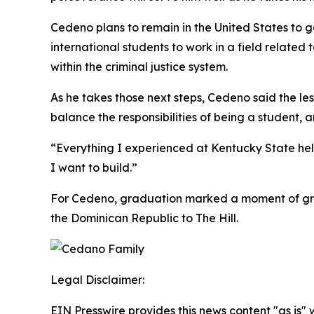
Cedeno plans to remain in the United States to g
international students to work in a field related 
within the criminal justice system.
As he takes those next steps, Cedeno said the le
balance the responsibilities of being a student,
“Everything I experienced at Kentucky State he
I want to build.”
For Cedeno, graduation marked a moment of grat
the Dominican Republic to The Hill.
Legal Disclaimer:
EIN Presswire provides this news content "as is" 