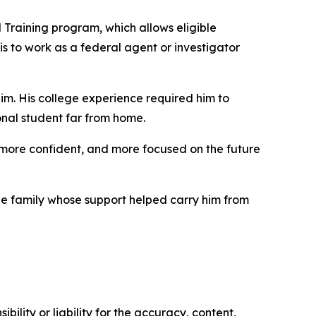
 Training program, which allows eligible
 is to work as a federal agent or investigator
him. His college experience required him to
onal student far from home.
more confident, and more focused on the future
e family whose support helped carry him from
ility or liability for the accuracy, content,