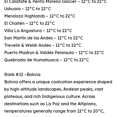
El Calafate & Perito Moreno Glacier – 12°C to 22°C
Ushuaia – 12°C to 22°C
Mendoza Highlands – 12°C to 22°C
El Chaltén – 12°C to 22°C
Villa La Angostura – 12°C to 22°C
San Martín de los Andes – 12°C to 22°C
Trevelin & Welsh Andes – 12°C to 22°C
Puerto Madryn & Valdés Peninsula – 12°C to 22°C
Quebrada de Humahuaca – 12°C to 22°C
Rank #12 –Bolivia
Bolivia offers a unique coolcation experience shaped
by high-altitude landscapes, Andean peaks, vast
plateaus, and rich Indigenous culture. Across
destinations such as La Paz and the Altiplano,
temperatures generally range from 12°C to 20°C,