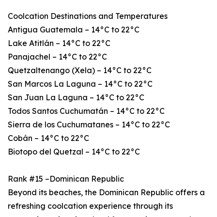
Coolcation Destinations and Temperatures
Antigua Guatemala – 14°C to 22°C
Lake Atitlán – 14°C to 22°C
Panajachel – 14°C to 22°C
Quetzaltenango (Xela) – 14°C to 22°C
San Marcos La Laguna – 14°C to 22°C
San Juan La Laguna – 14°C to 22°C
Todos Santos Cuchumatán – 14°C to 22°C
Sierra de los Cuchumatanes – 14°C to 22°C
Cobán – 14°C to 22°C
Biotopo del Quetzal – 14°C to 22°C
Rank #15 –Dominican Republic
Beyond its beaches, the Dominican Republic offers a
refreshing coolcation experience through its