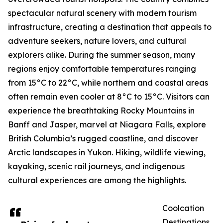
spectacular natural scenery with modern tourism
infrastructure, creating a destination that appeals to
adventure seekers, nature lovers, and cultural
explorers alike. During the summer season, many
regions enjoy comfortable temperatures ranging
from 15°C to 22°C, while northern and coastal areas
often remain even cooler at 8°C to 15°C. Visitors can
experience the breathtaking Rocky Mountains in
Banff and Jasper, marvel at Niagara Falls, explore
British Columbia’s rugged coastline, and discover
Arctic landscapes in Yukon. Hiking, wildlife viewing,
kayaking, scenic rail journeys, and indigenous
cultural experiences are among the highlights.
Coolcation
Destinations