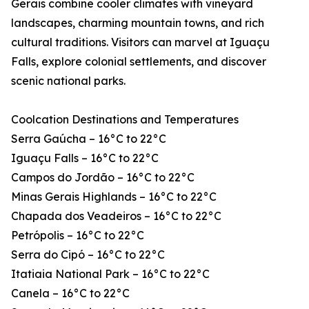
Gerais combine cooler climates with vineyard
landscapes, charming mountain towns, and rich
cultural traditions. Visitors can marvel at Iguaçu
Falls, explore colonial settlements, and discover
scenic national parks.
Coolcation Destinations and Temperatures
Serra Gaúcha – 16°C to 22°C
Iguaçu Falls – 16°C to 22°C
Campos do Jordão – 16°C to 22°C
Minas Gerais Highlands – 16°C to 22°C
Chapada dos Veadeiros – 16°C to 22°C
Petrópolis – 16°C to 22°C
Serra do Cipó – 16°C to 22°C
Itatiaia National Park – 16°C to 22°C
Canela – 16°C to 22°C