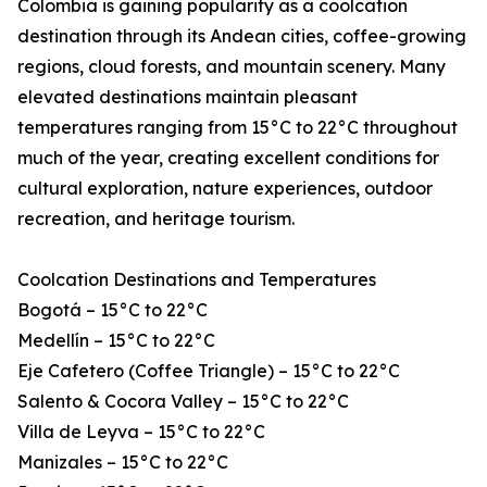
Colombia is gaining popularity as a coolcation
destination through its Andean cities, coffee-growing
regions, cloud forests, and mountain scenery. Many
elevated destinations maintain pleasant
temperatures ranging from 15°C to 22°C throughout
much of the year, creating excellent conditions for
cultural exploration, nature experiences, outdoor
recreation, and heritage tourism.
Coolcation Destinations and Temperatures
Bogotá – 15°C to 22°C
Medellín – 15°C to 22°C
Eje Cafetero (Coffee Triangle) – 15°C to 22°C
Salento & Cocora Valley – 15°C to 22°C
Villa de Leyva – 15°C to 22°C
Manizales – 15°C to 22°C