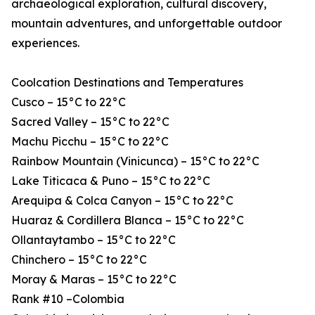
archaeological exploration, cultural discovery,
mountain adventures, and unforgettable outdoor
experiences.
Coolcation Destinations and Temperatures
Cusco – 15°C to 22°C
Sacred Valley – 15°C to 22°C
Machu Picchu – 15°C to 22°C
Rainbow Mountain (Vinicunca) – 15°C to 22°C
Lake Titicaca & Puno – 15°C to 22°C
Arequipa & Colca Canyon – 15°C to 22°C
Huaraz & Cordillera Blanca – 15°C to 22°C
Ollantaytambo – 15°C to 22°C
Chinchero – 15°C to 22°C
Moray & Maras – 15°C to 22°C
Rank #10 –Colombia