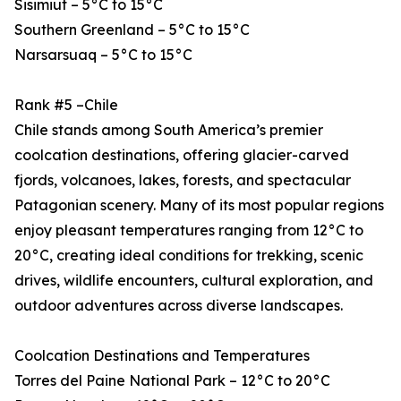
Sisimiut – 5°C to 15°C
Southern Greenland – 5°C to 15°C
Narsarsuaq – 5°C to 15°C
Rank #5 –Chile
Chile stands among South America’s premier
coolcation destinations, offering glacier-carved
fjords, volcanoes, lakes, forests, and spectacular
Patagonian scenery. Many of its most popular regions
enjoy pleasant temperatures ranging from 12°C to
20°C, creating ideal conditions for trekking, scenic
drives, wildlife encounters, cultural exploration, and
outdoor adventures across diverse landscapes.
Coolcation Destinations and Temperatures
Torres del Paine National Park – 12°C to 20°C