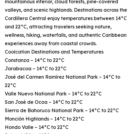
mountainous interior, cloud forests, pine-covered
valleys, and scenic highlands. Destinations across the
Cordillera Central enjoy temperatures between 14°C
and 22°C, attracting travelers seeking nature,
wellness, hiking, waterfalls, and authentic Caribbean
experiences away from coastal crowds.
Coolcation Destinations and Temperatures
Constanza – 14°C to 22°C
Jarabacoa – 14°C to 22°C
José del Carmen Ramírez National Park – 14°C to
22°C
Valle Nuevo National Park – 14°C to 22°C
San José de Ocoa – 14°C to 22°C
Sierra de Bahoruco National Park – 14°C to 22°C
Monción Highlands – 14°C to 22°C
Hondo Valle – 14°C to 22°C