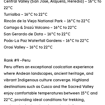
Central Valley (San José, Alajuela, Heredia) – 16°C to
22°C
Turrialba – 16°C to 22°C
Rincón de la Vieja National Park – 16°C to 22°C
Cartago & Irazú Volcano – 16°C to 22°C
San Gerardo de Dota – 16°C to 22°C
Poás-La Paz Waterfall Gardens – 16°C to 22°C
Orosi Valley – 16°C to 22°C
Rank #9 –Peru
Peru offers an exceptional coolcation experience
where Andean landscapes, ancient heritage, and
vibrant Indigenous culture converge. Highland
destinations such as Cusco and the Sacred Valley
enjoy comfortable temperatures between 15°C and
22°C, providing ideal conditions for trekking,