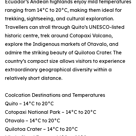
Ecuador’s Andean highlands enjoy mild temperatures
ranging from 14°C to 20°C, making them ideal for
trekking, sightseeing, and cultural exploration.
Travellers can stroll through Quito’s UNESCO-listed
historic centre, trek around Cotopaxi Volcano,
explore the Indigenous markets of Otavalo, and
admire the striking beauty of Quilotoa Crater. The
country’s compact size allows visitors to experience
extraordinary geographical diversity within a
relatively short distance.
Coolcation Destinations and Temperatures
Quito – 14°C to 20°C
Cotopaxi National Park – 14°C to 20°C
Otavalo – 14°C to 20°C
Quilotoa Crater – 14°C to 20°C