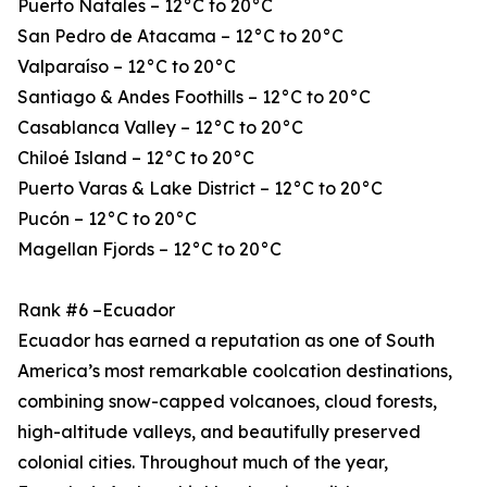
Puerto Natales – 12°C to 20°C
San Pedro de Atacama – 12°C to 20°C
Valparaíso – 12°C to 20°C
Santiago & Andes Foothills – 12°C to 20°C
Casablanca Valley – 12°C to 20°C
Chiloé Island – 12°C to 20°C
Puerto Varas & Lake District – 12°C to 20°C
Pucón – 12°C to 20°C
Magellan Fjords – 12°C to 20°C
Rank #6 –Ecuador
Ecuador has earned a reputation as one of South
America’s most remarkable coolcation destinations,
combining snow-capped volcanoes, cloud forests,
high-altitude valleys, and beautifully preserved
colonial cities. Throughout much of the year,