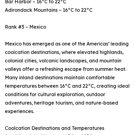
Bar Harbor – 16°C to 22°C
Adirondack Mountains – 16°C to 22°C
Rank #3 – Mexico
Mexico has emerged as one of the Americas’ leading
coolcation destinations, where elevated highlands,
colonial cities, volcanic landscapes, and mountain
valleys offer a refreshing escape from summer heat.
Many inland destinations maintain comfortable
temperatures between 16°C and 22°C, creating ideal
conditions for cultural exploration, outdoor
adventures, heritage tourism, and nature-based
experiences.
Coolcation Destinations and Temperatures