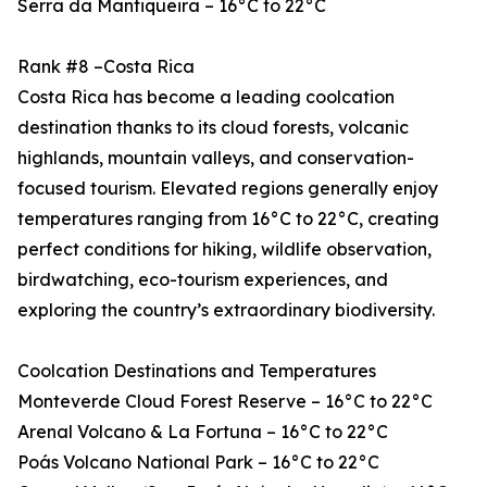
Serra da Mantiqueira – 16°C to 22°C
Rank #8 –Costa Rica
Costa Rica has become a leading coolcation
destination thanks to its cloud forests, volcanic
highlands, mountain valleys, and conservation-
focused tourism. Elevated regions generally enjoy
temperatures ranging from 16°C to 22°C, creating
perfect conditions for hiking, wildlife observation,
birdwatching, eco-tourism experiences, and
exploring the country’s extraordinary biodiversity.
Coolcation Destinations and Temperatures
Monteverde Cloud Forest Reserve – 16°C to 22°C
Arenal Volcano & La Fortuna – 16°C to 22°C
Poás Volcano National Park – 16°C to 22°C