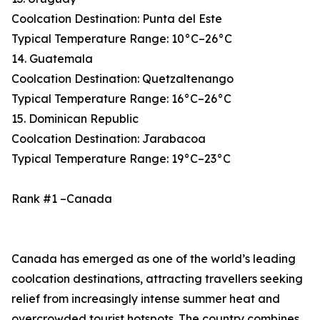
Coolcation Destination: Punta del Este
Typical Temperature Range: 10°C–26°C
14. Guatemala
Coolcation Destination: Quetzaltenango
Typical Temperature Range: 16°C–26°C
15. Dominican Republic
Coolcation Destination: Jarabacoa
Typical Temperature Range: 19°C–23°C
Rank #1 –Canada
Canada has emerged as one of the world’s leading
coolcation destinations, attracting travellers seeking
relief from increasingly intense summer heat and
overcrowded tourist hotspots. The country combines