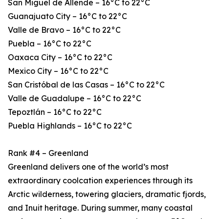
San Miguel de Allende – 16°C to 22°C
Guanajuato City – 16°C to 22°C
Valle de Bravo – 16°C to 22°C
Puebla – 16°C to 22°C
Oaxaca City – 16°C to 22°C
Mexico City – 16°C to 22°C
San Cristóbal de las Casas – 16°C to 22°C
Valle de Guadalupe – 16°C to 22°C
Tepoztlán – 16°C to 22°C
Puebla Highlands – 16°C to 22°C
Rank #4 – Greenland
Greenland delivers one of the world’s most
extraordinary coolcation experiences through its
Arctic wilderness, towering glaciers, dramatic fjords,
and Inuit heritage. During summer, many coastal