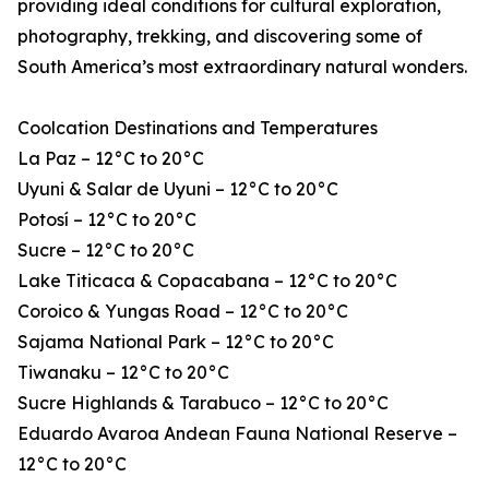
providing ideal conditions for cultural exploration,
photography, trekking, and discovering some of
South America’s most extraordinary natural wonders.
Coolcation Destinations and Temperatures
La Paz – 12°C to 20°C
Uyuni & Salar de Uyuni – 12°C to 20°C
Potosí – 12°C to 20°C
Sucre – 12°C to 20°C
Lake Titicaca & Copacabana – 12°C to 20°C
Coroico & Yungas Road – 12°C to 20°C
Sajama National Park – 12°C to 20°C
Tiwanaku – 12°C to 20°C
Sucre Highlands & Tarabuco – 12°C to 20°C
Eduardo Avaroa Andean Fauna National Reserve –
12°C to 20°C