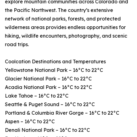
explore mountain communities across Colorado and
the Pacific Northwest. The country’s extensive
network of national parks, forests, and protected
wilderness areas provides endless opportunities for
hiking, wildlife encounters, photography, and scenic
road trips.
Coolcation Destinations and Temperatures
Yellowstone National Park – 16°C to 22°C
Glacier National Park – 16°C to 22°C
Acadia National Park – 16°C to 22°C
Lake Tahoe – 16°C to 22°C
Seattle & Puget Sound – 16°C to 22°C
Portland & Columbia River Gorge – 16°C to 22°C
Aspen – 16°C to 22°C
Denali National Park – 16°C to 22°C