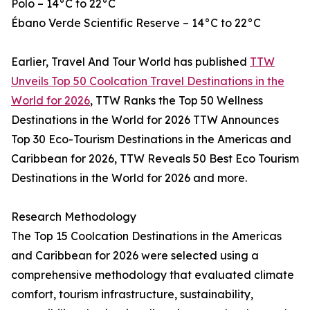
Polo – 14°C to 22°C
Ébano Verde Scientific Reserve – 14°C to 22°C
Earlier, Travel And Tour World has published
TTW
Unveils Top 50 Coolcation Travel Destinations in the
World for 2026
, TTW Ranks the Top 50 Wellness
Destinations in the World for 2026 TTW Announces
Top 30 Eco-Tourism Destinations in the Americas and
Caribbean for 2026, TTW Reveals 50 Best Eco Tourism
Destinations in the World for 2026 and more.
Research Methodology
The Top 15 Coolcation Destinations in the Americas
and Caribbean for 2026 were selected using a
comprehensive methodology that evaluated climate
comfort, tourism infrastructure, sustainability,