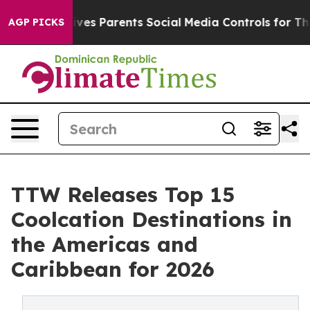
es Parents Social Media Controls for Their Kids. Should
AGP PICKS
TTW Releases Top 15
Coolcation Destinations in
the Americas and
Caribbean for 2026