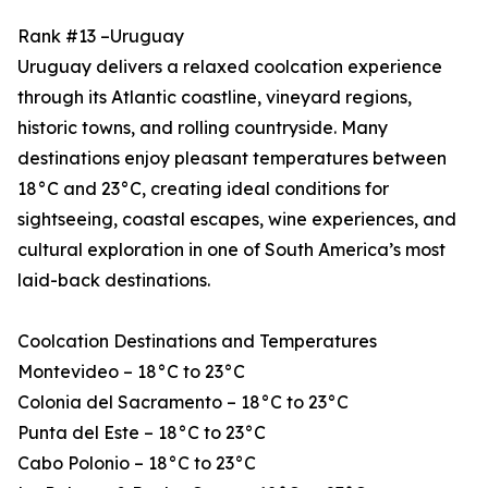
Rank #13 –Uruguay
Uruguay delivers a relaxed coolcation experience
through its Atlantic coastline, vineyard regions,
historic towns, and rolling countryside. Many
destinations enjoy pleasant temperatures between
18°C and 23°C, creating ideal conditions for
sightseeing, coastal escapes, wine experiences, and
cultural exploration in one of South America’s most
laid-back destinations.
Coolcation Destinations and Temperatures
Montevideo – 18°C to 23°C
Colonia del Sacramento – 18°C to 23°C
Punta del Este – 18°C to 23°C
Cabo Polonio – 18°C to 23°C