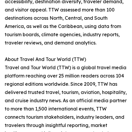
accessibility, destination diversity, traveler demand,
and visitor appeal. TTW assessed more than 100
destinations across North, Central, and South
America, as well as the Caribbean, using data from
tourism boards, climate agencies, industry reports,
traveler reviews, and demand analytics.
About Travel And Tour World (TTW)
Travel and Tour World (TTW) is a global travel media
platform reaching over 25 million readers across 104
regional editions worldwide. Since 2009, TTW has
delivered trusted travel, tourism, aviation, hospitality,
and cruise industry news. As an official media partner
to more than 1,500 international events, TTW
connects tourism stakeholders, industry leaders, and
travelers through insightful reporting, market