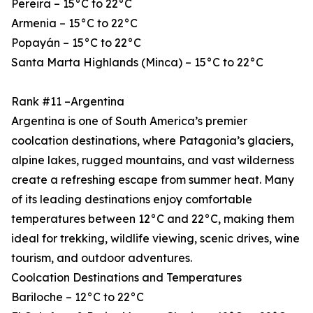
Pereira – 15°C to 22°C
Armenia – 15°C to 22°C
Popayán – 15°C to 22°C
Santa Marta Highlands (Minca) – 15°C to 22°C
Rank #11 –Argentina
Argentina is one of South America’s premier
coolcation destinations, where Patagonia’s glaciers,
alpine lakes, rugged mountains, and vast wilderness
create a refreshing escape from summer heat. Many
of its leading destinations enjoy comfortable
temperatures between 12°C and 22°C, making them
ideal for trekking, wildlife viewing, scenic drives, wine
tourism, and outdoor adventures.
Coolcation Destinations and Temperatures
Bariloche – 12°C to 22°C