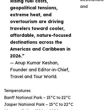
Rising fuel costs,
and
geopolitical tensions,
extreme heat, and
overtourism are driving
travelers toward cooler,
affordable, nature-focused
destinations across the
Americas and Caribbean in
2026.”
— Anup Kumar Keshan,
Founder and Editor-in-Chief,
Travel and Tour World.
Temperatures
Banff National Park – 15°C to 22°C
Jasper National Park – 15°C to 22°C