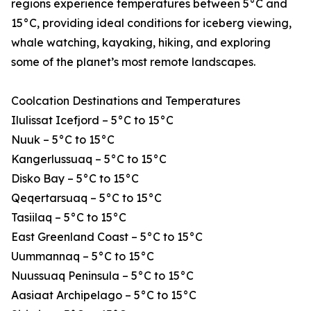
regions experience temperatures between 5°C and
15°C, providing ideal conditions for iceberg viewing,
whale watching, kayaking, hiking, and exploring
some of the planet’s most remote landscapes.
Coolcation Destinations and Temperatures
Ilulissat Icefjord – 5°C to 15°C
Nuuk – 5°C to 15°C
Kangerlussuaq – 5°C to 15°C
Disko Bay – 5°C to 15°C
Qeqertarsuaq – 5°C to 15°C
Tasiilaq – 5°C to 15°C
East Greenland Coast – 5°C to 15°C
Uummannaq – 5°C to 15°C
Nuussuaq Peninsula – 5°C to 15°C
Aasiaat Archipelago – 5°C to 15°C