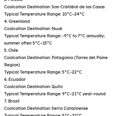
Coolcation Destination: San Cristóbal de las Casas
Typical Temperature Range: 10°C–24°C
4. Greenland
Coolcation Destination: Nuuk
Typical Temperature Range: -9°C to 7°C annually;
summer often 5°C–15°C
5. Chile
Coolcation Destination: Patagonia (Torres del Paine
Region)
Typical Temperature Range: 5°C–22°C
6. Ecuador
Coolcation Destination: Quito
Typical Temperature Range: 9°C–21°C year-round
7. Brazil
Coolcation Destination: Serra Catarinense
Typical Temperature Range: 5°C–22°C