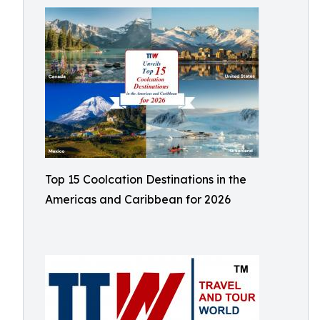
Top 15 Coolcation Destinations in the
Americas and Caribbean for 2026