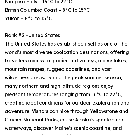
Niagara Falls – 15°C to 22°C
British Columbia Coast – 8°C to 15°C
Yukon – 8°C to 15°C
Rank #2 –United States
The United States has established itself as one of the
world’s most diverse coolcation destinations, offering
travellers access to glacier-fed valleys, alpine lakes,
mountain ranges, rugged coastlines, and vast
wilderness areas. During the peak summer season,
many northern and high-altitude regions enjoy
pleasant temperatures ranging from 16°C to 22°C,
creating ideal conditions for outdoor exploration and
adventure. Visitors can hike through Yellowstone and
Glacier National Parks, cruise Alaska’s spectacular
waterways, discover Maine’s scenic coastline, and