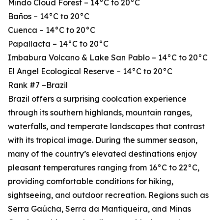
Mindo Cloud Forest – 14°C to 20°C
Baños – 14°C to 20°C
Cuenca – 14°C to 20°C
Papallacta – 14°C to 20°C
Imbabura Volcano & Lake San Pablo – 14°C to 20°C
El Angel Ecological Reserve – 14°C to 20°C
Rank #7 –Brazil
Brazil offers a surprising coolcation experience
through its southern highlands, mountain ranges,
waterfalls, and temperate landscapes that contrast
with its tropical image. During the summer season,
many of the country’s elevated destinations enjoy
pleasant temperatures ranging from 16°C to 22°C,
providing comfortable conditions for hiking,
sightseeing, and outdoor recreation. Regions such as
Serra Gaúcha, Serra da Mantiqueira, and Minas