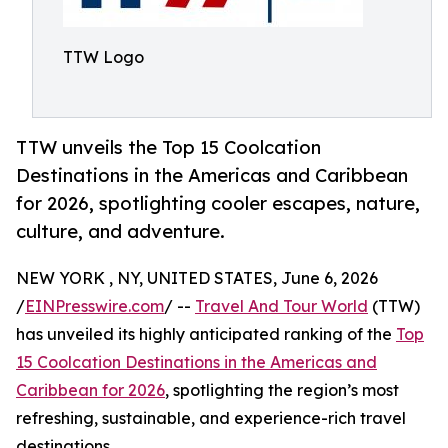
TTW Logo
TTW unveils the Top 15 Coolcation
Destinations in the Americas and Caribbean
for 2026, spotlighting cooler escapes, nature,
culture, and adventure.
NEW YORK , NY, UNITED STATES, June 6, 2026
/
EINPresswire.com
/ --
Travel And Tour World
(TTW)
has unveiled its highly anticipated ranking of the
Top
15 Coolcation Destinations in the Americas and
Caribbean for 2026
, spotlighting the region’s most
refreshing, sustainable, and experience-rich travel
destinations.