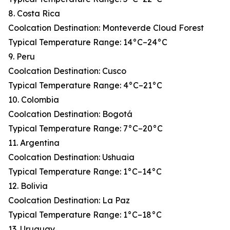
8. Costa Rica
Coolcation Destination: Monteverde Cloud Forest
Typical Temperature Range: 14°C–24°C
9. Peru
Coolcation Destination: Cusco
Typical Temperature Range: 4°C–21°C
10. Colombia
Coolcation Destination: Bogotá
Typical Temperature Range: 7°C–20°C
11. Argentina
Coolcation Destination: Ushuaia
Typical Temperature Range: 1°C–14°C
12. Bolivia
Coolcation Destination: La Paz
Typical Temperature Range: 1°C–18°C
13. Uruguay