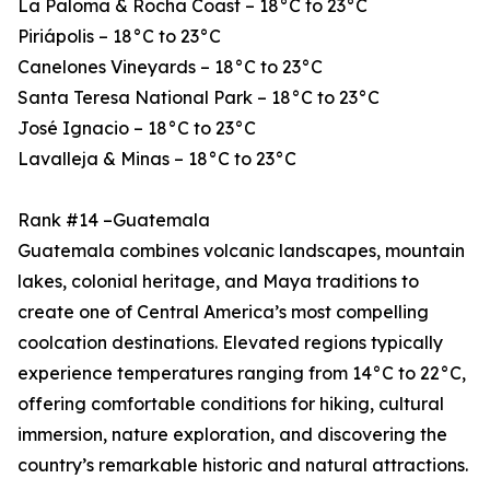
La Paloma & Rocha Coast – 18°C to 23°C
Piriápolis – 18°C to 23°C
Canelones Vineyards – 18°C to 23°C
Santa Teresa National Park – 18°C to 23°C
José Ignacio – 18°C to 23°C
Lavalleja & Minas – 18°C to 23°C
Rank #14 –Guatemala
Guatemala combines volcanic landscapes, mountain
lakes, colonial heritage, and Maya traditions to
create one of Central America’s most compelling
coolcation destinations. Elevated regions typically
experience temperatures ranging from 14°C to 22°C,
offering comfortable conditions for hiking, cultural
immersion, nature exploration, and discovering the
country’s remarkable historic and natural attractions.