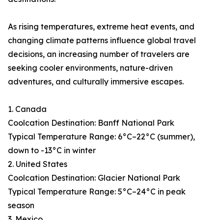
As rising temperatures, extreme heat events, and
changing climate patterns influence global travel
decisions, an increasing number of travelers are
seeking cooler environments, nature-driven
adventures, and culturally immersive escapes.
1. Canada
Coolcation Destination: Banff National Park
Typical Temperature Range: 6°C–22°C (summer),
down to -13°C in winter
2. United States
Coolcation Destination: Glacier National Park
Typical Temperature Range: 5°C–24°C in peak
season
3. Mexico