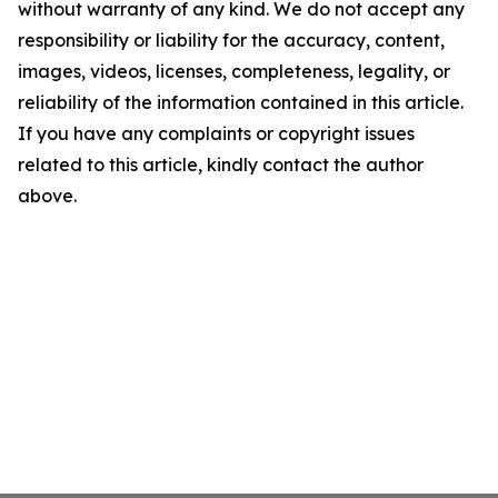
without warranty of any kind. We do not accept any
responsibility or liability for the accuracy, content,
images, videos, licenses, completeness, legality, or
reliability of the information contained in this article.
If you have any complaints or copyright issues
related to this article, kindly contact the author
above.