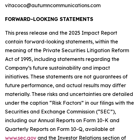
vitacoco@autumncommunications.com
FORWARD-LOOKING STATEMENTS
This press release and the 2025 Impact Report
contain forward-looking statements, within the
meaning of the Private Securities Litigation Reform
Act of 1995, including statements regarding the
Company’s future sustainability and impact
initiatives. These statements are not guarantees of
future performance, and actual results may differ
materially. These risks and uncertainties are detailed
under the caption “Risk Factors” in our filings with the
Securities and Exchange Commission (“SEC”),
including our Annual Reports on Form 10-K and
Quarterly Reports on Form 10-Q, available at
www.sec.gov
and the Investor Relations section of