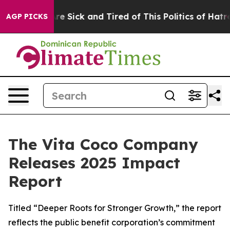
eople Are Sick and Tired of This Politics of Hatred”
Th
AGP PICKS
The Vita Coco Company
Releases 2025 Impact
Report
Titled “Deeper Roots for Stronger Growth,” the report
reflects the public benefit corporation’s commitment