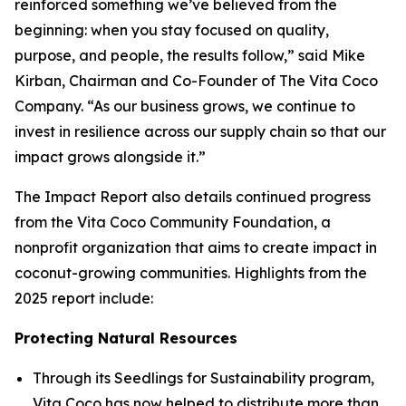
reinforced something we’ve believed from the
beginning: when you stay focused on quality,
purpose, and people, the results follow,” said Mike
Kirban, Chairman and Co-Founder of The Vita Coco
Company. “As our business grows, we continue to
invest in resilience across our supply chain so that our
impact grows alongside it.”
The Impact Report also details continued progress
from the Vita Coco Community Foundation, a
nonprofit organization that aims to create impact in
coconut-growing communities. Highlights from the
2025 report include:
Protecting Natural Resources
Through its Seedlings for Sustainability program,
Vita Coco has now helped to distribute more than