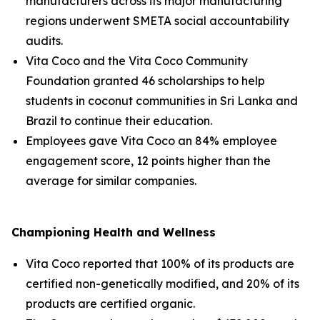
manufacturers across its major manufacturing
regions underwent SMETA social accountability
audits.
Vita Coco and the Vita Coco Community
Foundation granted 46 scholarships to help
students in coconut communities in Sri Lanka and
Brazil to continue their education.
Employees gave Vita Coco an 84% employee
engagement score, 12 points higher than the
average for similar companies.
Championing Health and Wellness
Vita Coco reported that 100% of its products are
certified non-genetically modified, and 20% of its
products are certified organic.