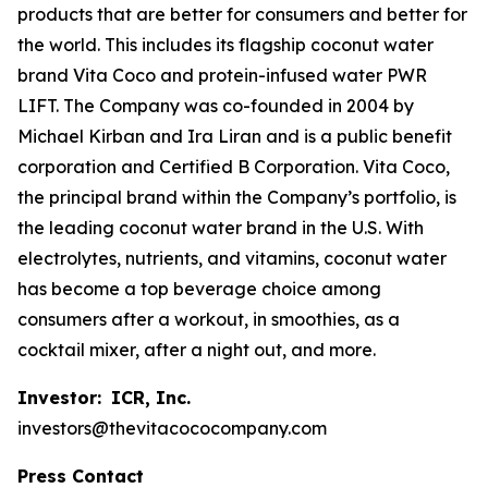
products that are better for consumers and better for
the world. This includes its flagship coconut water
brand Vita Coco and protein-infused water PWR
LIFT. The Company was co-founded in 2004 by
Michael Kirban and Ira Liran and is a public benefit
corporation and Certified B Corporation. Vita Coco,
the principal brand within the Company’s portfolio, is
the leading coconut water brand in the U.S. With
electrolytes, nutrients, and vitamins, coconut water
has become a top beverage choice among
consumers after a workout, in smoothies, as a
cocktail mixer, after a night out, and more.
Investor:
ICR, Inc.
investors@thevitacococompany.com
Press Contact