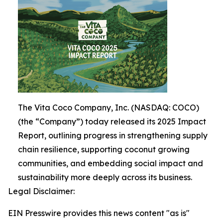
The Vita Coco Company, Inc. (NASDAQ: COCO)
(the “Company”) today released its 2025 Impact
Report, outlining progress in strengthening supply
chain resilience, supporting coconut growing
communities, and embedding social impact and
sustainability more deeply across its business.
Legal Disclaimer:
EIN Presswire provides this news content "as is"