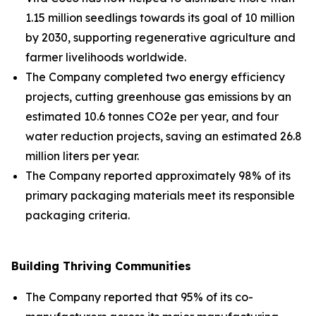
1.15 million seedlings towards its goal of 10 million
by 2030, supporting regenerative agriculture and
farmer livelihoods worldwide.
The Company completed two energy efficiency
projects, cutting greenhouse gas emissions by an
estimated 10.6 tonnes CO2e per year, and four
water reduction projects, saving an estimated 26.8
million liters per year.
The Company reported approximately 98% of its
primary packaging materials meet its responsible
packaging criteria.
Building Thriving Communities
The Company reported that 95% of its co-