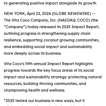
to generating positive impact alongside its growth
NEW YORK, April 22, 2026 (GLOBE NEWSWIRE) --
The Vita Coco Company, Inc. (NASDAQ: COCO) (the
“Company”) today released its 2025 Impact Report,
outlining progress in strengthening supply chain
resilience, supporting coconut growing communities,
and embedding social impact and sustainability
more deeply across its business.
Vita Coco’s fifth annual Impact Report highlights
progress towards the key focus areas of its social
impact and sustainability strategy: protecting natural
resources, building thriving communities, and
championing health and wellness.
“2025 tested our business in new ways, but it