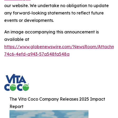
our website. We undertake no obligation to update
any forward-looking statements to reflect future
events or developments.
An image accompanying this announcement is
available at
https://www.globenewswire.com/NewsRoom/Attachme
74c6-4efd-a943-57a548fa548a
The Vita Coco Company Releases 2025 Impact
Report