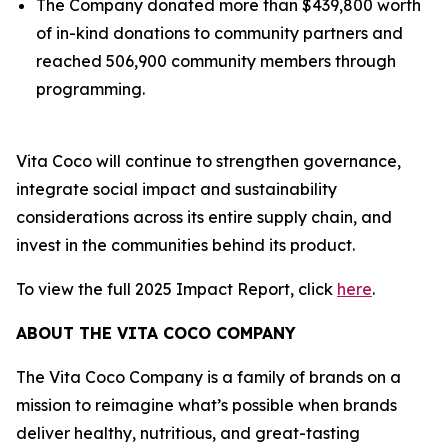
The Company donated more than $439,800 worth
of in-kind donations to community partners and
reached 506,900 community members through
programming.
Vita Coco will continue to strengthen governance,
integrate social impact and sustainability
considerations across its entire supply chain, and
invest in the communities behind its product.
To view the full 2025 Impact Report, click
here
.
ABOUT THE VITA COCO COMPANY
The Vita Coco Company is a family of brands on a
mission to reimagine what’s possible when brands
deliver healthy, nutritious, and great-tasting