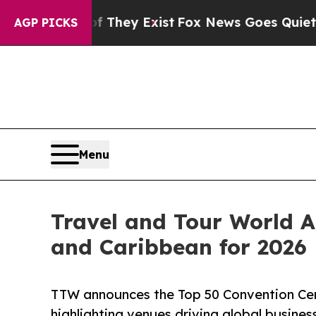
f They Exist
Fox News Goes Quiet as 'Maga Media
AGP PICKS
Menu
Travel and Tour World A
and Caribbean for 2026
TTW announces the Top 50 Convention Cent
highlighting venues driving global busine