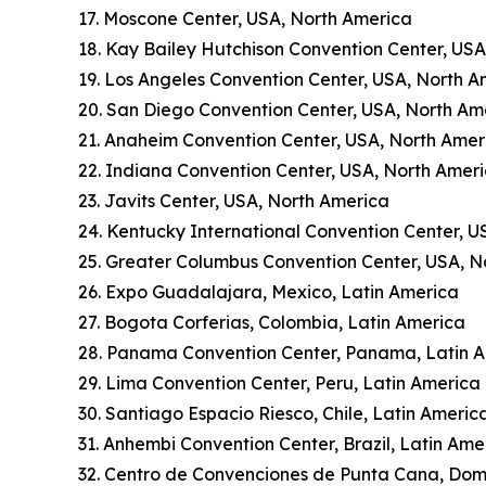
17. Moscone Center, USA, North America
18. Kay Bailey Hutchison Convention Center, US
19. Los Angeles Convention Center, USA, North A
20. San Diego Convention Center, USA, North Am
21. Anaheim Convention Center, USA, North Amer
22. Indiana Convention Center, USA, North Amer
23. Javits Center, USA, North America
24. Kentucky International Convention Center, U
25. Greater Columbus Convention Center, USA, N
26. Expo Guadalajara, Mexico, Latin America
27. Bogota Corferias, Colombia, Latin America
28. Panama Convention Center, Panama, Latin 
29. Lima Convention Center, Peru, Latin America
30. Santiago Espacio Riesco, Chile, Latin Americ
31. Anhembi Convention Center, Brazil, Latin Ame
32. Centro de Convenciones de Punta Cana, Dom