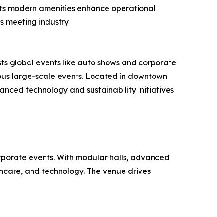
. Its modern amenities enhance operational
s meeting industry
ts global events like auto shows and corporate
eous large-scale events. Located in downtown
vanced technology and sustainability initiatives
orporate events. With modular halls, advanced
lthcare, and technology. The venue drives