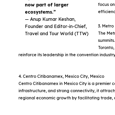
now part of larger
focus on
ecosystems.”
efficien
— Anup Kumar Keshan,
Founder and Editor-in-Chief,
3. Metro
Travel and Tour World (TTW)
The Metr
summits.
Toronto,
reinforce its leadership in the convention industry
4. Centro Citibanamex, Mexico City, Mexico
Centro Citibanamex in Mexico City is a premier 
infrastructure, and strong connectivity, it attra
regional economic growth by facilitating trade, 