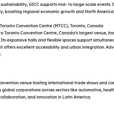
 sustainability, GICC supports mid- to large-scale events
cy, boosting regional economic growth and North America'
 Toronto Convention Centre (MTCC), Toronto, Canada
o Toronto Convention Centre, Canada’s largest venue, hos
 Its expansive halls and flexible spaces support simultan
 it offers excellent accessibility and urban integration. Ad
.
convention venue hosting international trade shows and c
cts global corporations across sectors like automotive, hea
collaboration, and innovation in Latin America.