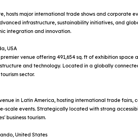
re, hosts major international trade shows and corporate e
advanced infrastructure, sustainability initiatives, and glob
ic integration and innovation.
da, USA
remier venue offering 491,654 sq. ft of exhibition space 
structure and technology. Located in a globally connected
tourism sector.
enue in Latin America, hosting international trade fairs, co
-scale events. Strategically located with strong accessibili
s' business tourism.
ando, United States