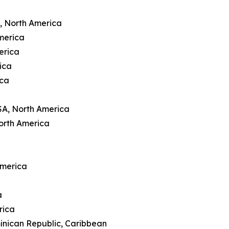
A, North America
merica
erica
ica
ica
SA, North America
orth America
America
a
rica
inican Republic, Caribbean