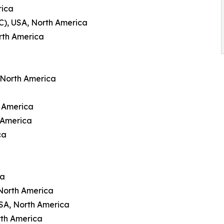
rica
C), USA, North America
rth America
 North America
h America
 America
ca
ca
North America
USA, North America
rth America