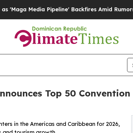
 Pipeline' Backfires Amid Rumors Trump Will cu
nnounces Top 50 Convention 
ers in the Americas and Caribbean for 2026,
ss and tourism growth.