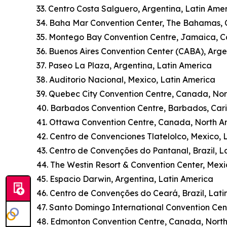
33. Centro Costa Salguero, Argentina, Latin Ame
34. Baha Mar Convention Center, The Bahamas,
35. Montego Bay Convention Centre, Jamaica, 
36. Buenos Aires Convention Center (CABA), Arge
37. Paseo La Plaza, Argentina, Latin America
38. Auditorio Nacional, Mexico, Latin America
39. Quebec City Convention Centre, Canada, No
40. Barbados Convention Centre, Barbados, Car
41. Ottawa Convention Centre, Canada, North A
42. Centro de Convenciones Tlatelolco, Mexico, 
43. Centro de Convenções do Pantanal, Brazil, L
44. The Westin Resort & Convention Center, Mexi
45. Espacio Darwin, Argentina, Latin America
46. Centro de Convenções do Ceará, Brazil, Lati
47. Santo Domingo International Convention Cen
48. Edmonton Convention Centre, Canada, Nort