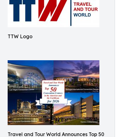
TTW Logo
Travel and Tour World Announces Top 50