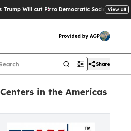
t Pirro
Democratic Socialists of America Propos
View all
Provided by AGP
Share
Centers in the Americas