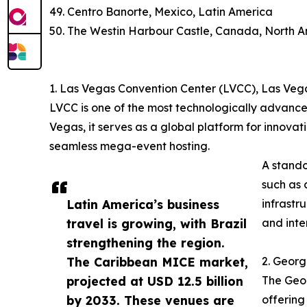
49. Centro Banorte, Mexico, Latin America
50. The Westin Harbour Castle, Canada, North 
1. Las Vegas Convention Center (LVCC), Las Veg
LVCC is one of the most technologically advance
Vegas, it serves as a global platform for innovat
seamless mega-event hosting.
A stando
such as 
Latin America’s business
infrastr
travel is growing, with Brazil
and inte
strengthening the region.
The Caribbean MICE market,
2. Georg
projected at USD 12.5 billion
The Geor
by 2033. These venues are
offering