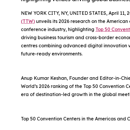
NEW YORK CITY, NY, UNITED STATES, April 11, 2
(TTW)
unveils its 2026 research on the American
conference industry, highlighting
Top 50 Convent
driving business tourism and cross-border econ
centres combining advanced digital innovation wi
future-ready environments.
Anup Kumar Keshan, Founder and Editor-in-Chief
World’s 2026 ranking of the Top 50 Convention C
era of destination-led growth in the global meet
Top 50 Convention Centers in the Americas and 