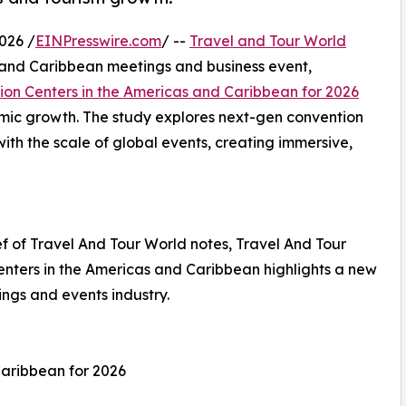
026 /
EINPresswire.com
/ --
Travel and Tour World
 and Caribbean meetings and business event,
ion Centers in the Americas and Caribbean for 2026
omic growth. The study explores next-gen convention
th the scale of global events, creating immersive,
 of Travel And Tour World notes, Travel And Tour
enters in the Americas and Caribbean highlights a new
ings and events industry.
Caribbean for 2026