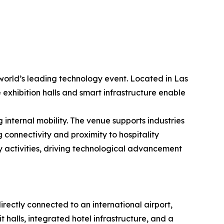
world’s leading technology event. Located in Las
 exhibition halls and smart infrastructure enable
internal mobility. The venue supports industries
 connectivity and proximity to hospitality
y activities, driving technological advancement
rectly connected to an international airport,
it halls, integrated hotel infrastructure, and a