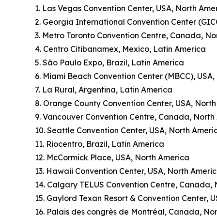
1. Las Vegas Convention Center, USA, North Ame
2. Georgia International Convention Center (GIC
3. Metro Toronto Convention Centre, Canada, No
4. Centro Citibanamex, Mexico, Latin America
5. São Paulo Expo, Brazil, Latin America
6. Miami Beach Convention Center (MBCC), USA,
7. La Rural, Argentina, Latin America
8. Orange County Convention Center, USA, Nort
9. Vancouver Convention Centre, Canada, North
10. Seattle Convention Center, USA, North Ameri
11. Riocentro, Brazil, Latin America
12. McCormick Place, USA, North America
13. Hawaii Convention Center, USA, North Ameri
14. Calgary TELUS Convention Centre, Canada, 
15. Gaylord Texan Resort & Convention Center, 
16. Palais des congrès de Montréal, Canada, No