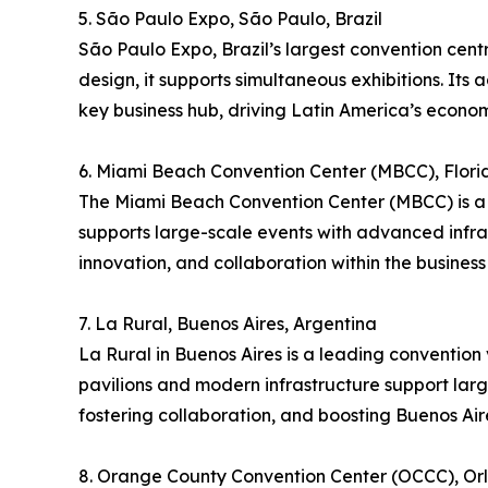
5. São Paulo Expo, São Paulo, Brazil
São Paulo Expo, Brazil’s largest convention cent
design, it supports simultaneous exhibitions. Its 
key business hub, driving Latin America’s econom
6. Miami Beach Convention Center (MBCC), Flori
The Miami Beach Convention Center (MBCC) is a p
supports large-scale events with advanced infra
innovation, and collaboration within the business 
7. La Rural, Buenos Aires, Argentina
La Rural in Buenos Aires is a leading convention v
pavilions and modern infrastructure support large
fostering collaboration, and boosting Buenos Aire
8. Orange County Convention Center (OCCC), Orl