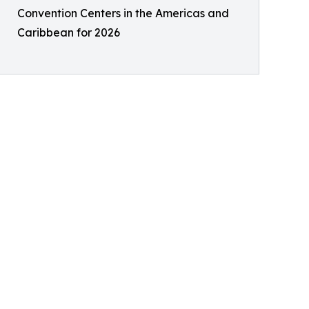
Convention Centers in the Americas and
Caribbean for 2026