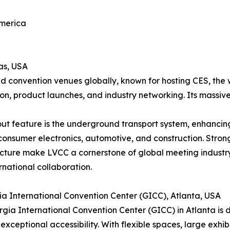
America
as, USA
d convention venues globally, known for hosting CES, the 
ion, product launches, and industry networking. Its massive
ut feature is the underground transport system, enhancing 
consumer electronics, automotive, and construction. Strong
ucture make LVCC a cornerstone of global meeting industr
rnational collaboration.
ia International Convention Center (GICC), Atlanta, USA
gia International Convention Center (GICC) in Atlanta is di
 exceptional accessibility. With flexible spaces, large exhib