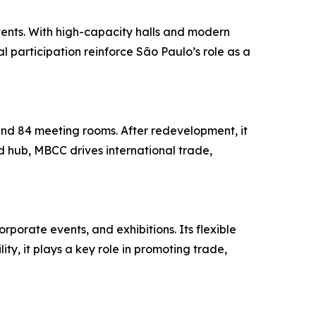
vents. With high-capacity halls and modern
al participation reinforce São Paulo’s role as a
and 84 meeting rooms. After redevelopment, it
 hub, MBCC drives international trade,
rporate events, and exhibitions. Its flexible
ty, it plays a key role in promoting trade,