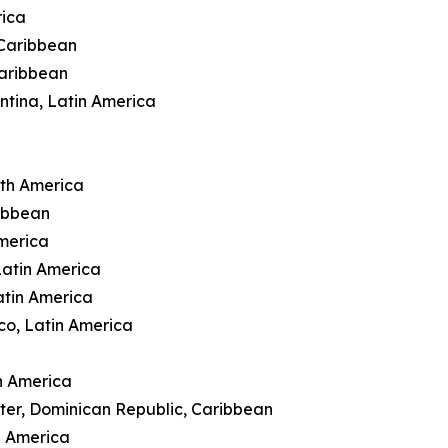
rica
 Caribbean
Caribbean
ntina, Latin America
rth America
ibbean
merica
Latin America
atin America
co, Latin America
n America
ter, Dominican Republic, Caribbean
h America