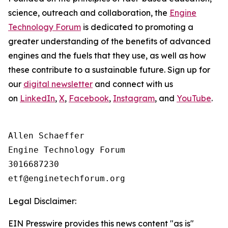
science, outreach and collaboration, the
Engine
Technology Forum
is dedicated to promoting a
greater understanding of the benefits of advanced
engines and the fuels that they use, as well as how
these contribute to a sustainable future. Sign up for
our
digital newsletter
and connect with us
on
LinkedIn
,
X
,
Facebook
,
Instagram
, and
YouTube
.
Allen Schaeffer

Engine Technology Forum

3016687230

Legal Disclaimer:
EIN Presswire provides this news content "as is"