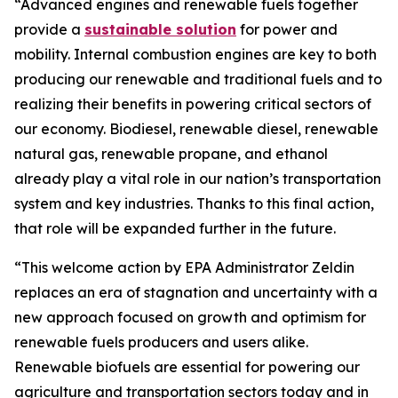
“Advanced engines and renewable fuels together
provide a
sustainable solution
for power and
mobility. Internal combustion engines are key to both
producing our renewable and traditional fuels and to
realizing their benefits in powering critical sectors of
our economy. Biodiesel, renewable diesel, renewable
natural gas, renewable propane, and ethanol
already play a vital role in our nation’s transportation
system and key industries. Thanks to this final action,
that role will be expanded further in the future.
“This welcome action by EPA Administrator Zeldin
replaces an era of stagnation and uncertainty with a
new approach focused on growth and optimism for
renewable fuels producers and users alike.
Renewable biofuels are essential for powering our
agriculture and transportation sectors today and in