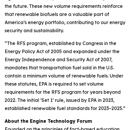
the future. These new volume requirements reinforce
that renewable biofuels are a valuable part of
America’s energy portfolio, contributing to our energy
security and sustainability.
“The RFS program, established by Congress in the
Energy Policy Act of 2005 and expanded under the
Energy Independence and Security Act of 2007,
mandates that transportation fuel sold in the U.S.
contain a minimum volume of renewable fuels. Under
these statutes, EPA is required to set volume
requirements for the RFS program for years beyond
2022. The initial ‘Set 1’ rule, issued by EPA in 2023,
established renewable fuel standards for 2023–2025.”
About the Engine Technology Forum
Founded on the principles of fact-based education,