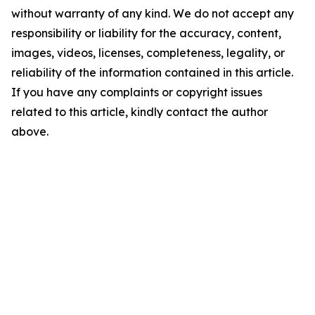
without warranty of any kind. We do not accept any
responsibility or liability for the accuracy, content,
images, videos, licenses, completeness, legality, or
reliability of the information contained in this article.
If you have any complaints or copyright issues
related to this article, kindly contact the author
above.