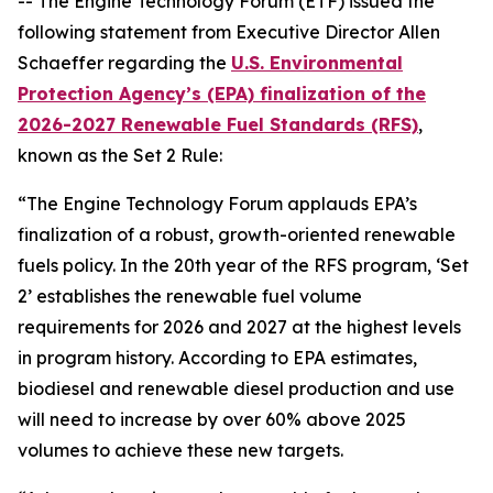
-- The Engine Technology Forum (ETF) issued the
following statement from Executive Director Allen
Schaeffer regarding the
U.S.
Environmental
Protection Agency’s (EPA) finalization of the
2026-2027 Renewable Fuel Standards (RFS)
,
known as the Set 2 Rule:
“The Engine Technology Forum applauds EPA’s
finalization of a robust, growth-oriented renewable
fuels policy. In the 20th year of the RFS program, ‘Set
2’ establishes the renewable fuel volume
requirements for 2026 and 2027 at the highest levels
in program history. According to EPA estimates,
biodiesel and renewable diesel production and use
will need to increase by over 60% above 2025
volumes to achieve these new targets.