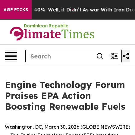
r Around 40%. Well, it Didn’t
As war With Iran Drove 
AGP PICKS
Engine Technology Forum
Praises EPA Action
Boosting Renewable Fuels
Washington, DC, March 30, 2026 (GLOBE NEWSWIRE)