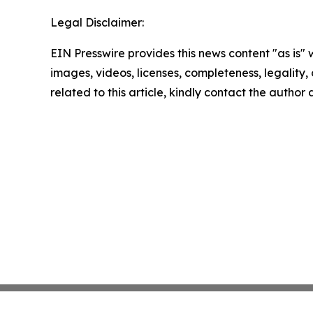
Legal Disclaimer:
EIN Presswire provides this news content "as is" 
images, videos, licenses, completeness, legality, o
related to this article, kindly contact the author