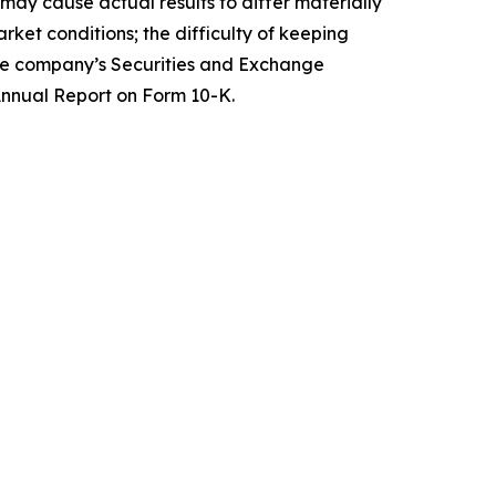
ay cause actual results to differ materially
ket conditions; the difficulty of keeping
 the company’s Securities and Exchange
 Annual Report on Form 10-K.