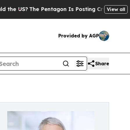
?
The Pentagon Is Posting Cryptic Biblical Messa
View all
Provided by AGP
Share