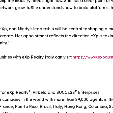
ip the industry needs right now. She has a clear point of
 network growth. She understands how to build platforms t
 eXp, and Mindy’s leadership will be central to shaping a m
 create. Her appointment reflects the direction eXp is takin
ity.”
ities with eXp Realty Italy can visit:
https://www.expaust
®
®
 for eXp Realty
, Virbela and SUCCESS
Enterprises.
te company in the world with more than 89,000 agents in t
, France, Puerto Rico, Brazil, Italy, Hong Kong, Colombia,