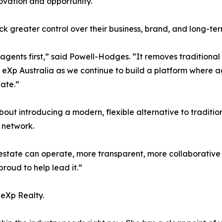
novation and opportunity.
ock greater control over their business, brand, and long-te
gents first,” said Powell-Hodges. “It removes traditional
 eXp Australia as we continue to build a platform where age
ate.”
out introducing a modern, flexible alternative to tradition
 network.
 estate can operate, more transparent, more collaborative
proud to help lead it.”
 eXp Realty.