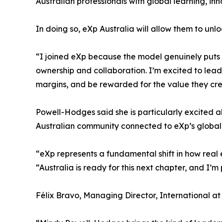
Australian professionals with global learning, in
In doing so, eXp Australia will allow them to unl
“I joined eXp because the model genuinely puts a
ownership and collaboration. I’m excited to lead
margins, and be rewarded for the value they cre
Powell-Hodges said she is particularly excited ab
Australian community connected to eXp’s global
“eXp represents a fundamental shift in how real
“Australia is ready for this next chapter, and I’m 
Félix Bravo, Managing Director, International at