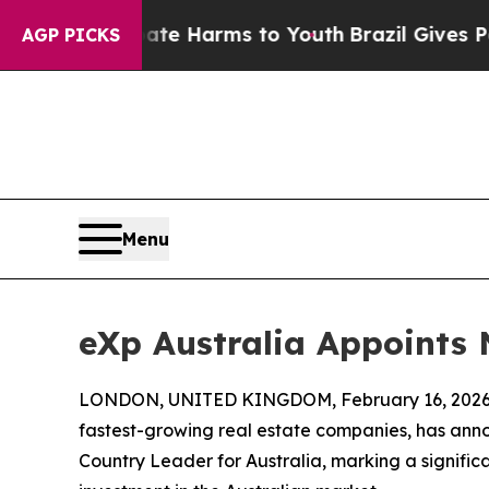
to Abate Harms to Youth
Brazil Gives Parents So
AGP PICKS
Menu
eXp Australia Appoints
LONDON, UNITED KINGDOM, February 16, 2026
fastest-growing real estate companies, has an
Country Leader for Australia, marking a signifi