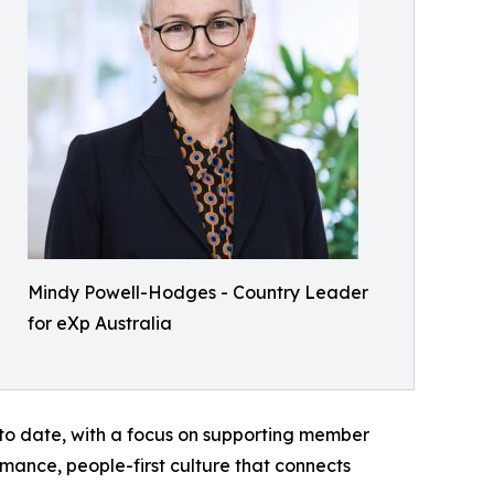
Mindy Powell-Hodges - Country Leader
for eXp Australia
 to date, with a focus on supporting member
rmance, people-first culture that connects