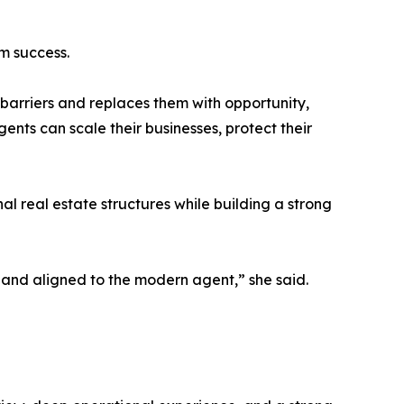
rm success.
 barriers and replaces them with opportunity,
nts can scale their businesses, protect their
al real estate structures while building a strong
 and aligned to the modern agent,” she said.