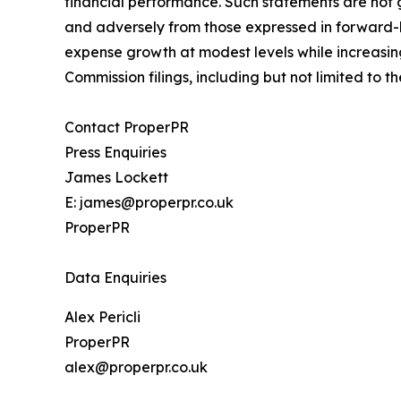
financial performance. Such statements are not 
and adversely from those expressed in forward-lo
expense growth at modest levels while increasin
Commission filings, including but not limited to
Contact ProperPR
Press Enquiries
James Lockett
E: james@properpr.co.uk
ProperPR
Data Enquiries
Alex Pericli
ProperPR
alex@properpr.co.uk