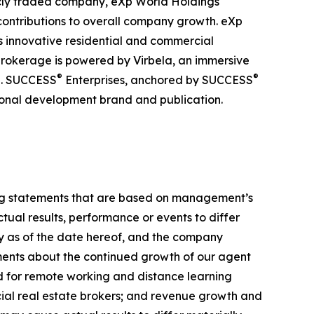
licly traded company, eXp World Holdings
 contributions to overall company growth. eXp
its innovative residential and commercial
brokerage is powered by Virbela, an immersive
®
®
ve. SUCCESS
Enterprises, anchored by SUCCESS
sional development brand and publication.
ing statements that are based on management’s
ual results, performance or events to differ
ly as of the date hereof, and the company
ements about the continued growth of our agent
d for remote working and distance learning
cial real estate brokers; and revenue growth and