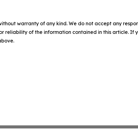
without warranty of any kind. We do not accept any responsib
r reliability of the information contained in this article. I
 above.