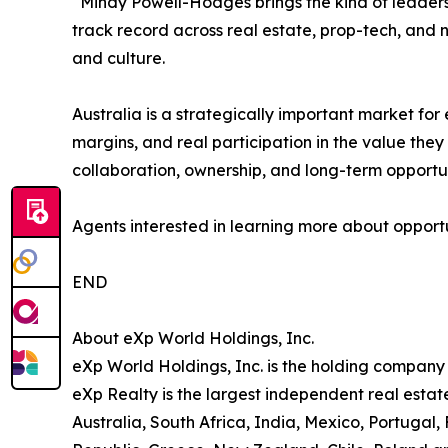
“Mindy Powell-Hodges brings the kind of leadersh
track record across real estate, prop-tech, and
and culture.
Australia is a strategically important market for
margins, and real participation in the value they
collaboration, ownership, and long-term opportun
Agents interested in learning more about opportun
END
About eXp World Holdings, Inc.
eXp World Holdings, Inc. is the holding company
eXp Realty is the largest independent real esta
Australia, South Africa, India, Mexico, Portugal