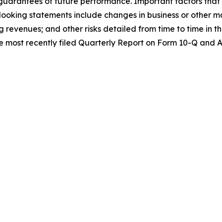
guarantees of future performance. Important factors that m
oking statements include changes in business or other mar
g revenues; and other risks detailed from time to time in
 the most recently filed Quarterly Report on Form 10-Q and