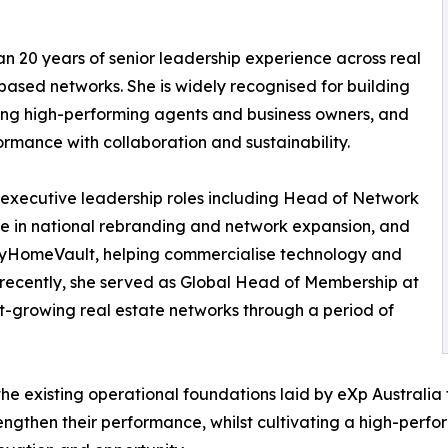
 20 years of senior leadership experience across real
ased networks. She is widely recognised for building
ting high-performing agents and business owners, and
rmance with collaboration and sustainability.
executive leadership roles including Head of Network
le in national rebranding and network expansion, and
 MyHomeVault, helping commercialise technology and
st recently, she served as Global Head of Membership at
st-growing real estate networks through a period of
he existing operational foundations laid by eXp Australia
engthen their performance, whilst cultivating a high-perfo