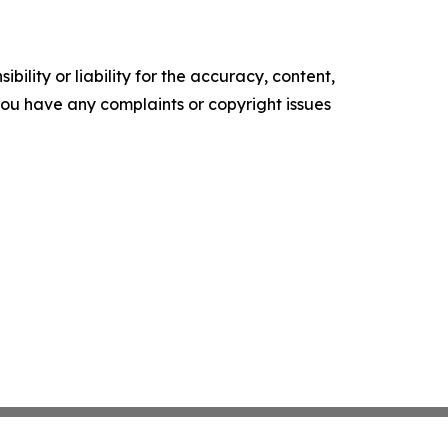
ility or liability for the accuracy, content,
f you have any complaints or copyright issues