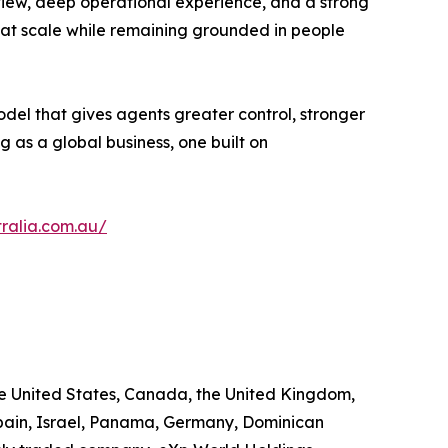
 view, deep operational experience, and a strong
hat scale while remaining grounded in people
odel that gives agents greater control, stronger
g as a global business, one built on
ralia.com.au/
he United States, Canada, the United Kingdom,
 Spain, Israel, Panama, Germany, Dominican