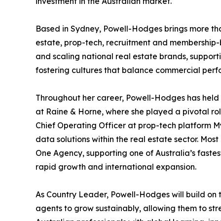
investment in the Australian market.
Based in Sydney, Powell-Hodges brings more than
estate, prop-tech, recruitment and membership-b
and scaling national real estate brands, suppor
fostering cultures that balance commercial perfo
Throughout her career, Powell-Hodges has held 
at Raine & Horne, where she played a pivotal ro
Chief Operating Officer at prop-tech platform
data solutions within the real estate sector. Mo
One Agency, supporting one of Australia’s faste
rapid growth and international expansion.
As Country Leader, Powell-Hodges will build on t
agents to grow sustainably, allowing them to str