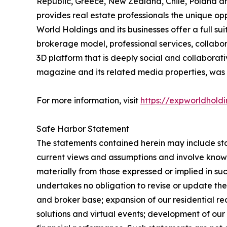
Republic, Greece, New Zealand, Chile, Poland an
provides real estate professionals the unique o
World Holdings and its businesses offer a full su
brokerage model, professional services, collab
3D platform that is deeply social and collabor
magazine and its related media properties, was 
For more information, visit
https://expworldhold
Safe Harbor Statement
The statements contained herein may include st
current views and assumptions and involve known
materially from those expressed or implied in s
undertakes no obligation to revise or update the
and broker base; expansion of our residential r
solutions and virtual events; development of ou