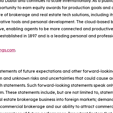
d Dubai and continues to scale internationally. As a pub
pportunity to earn equity awards for production goals and
ite of brokerage and real estate tech solutions, including 
orative tools and personal development. The cloud-based 
ative, enabling agents to be more connected and producti
established in 1897 and is a leading personal and profes
ings.com
.
atements of future expectations and other forward-look
 and unknown risks and uncertainties that could cause act
uch statements. Such forward-looking statements speak on
m. These statements include, but are not limited to, stat
eal estate brokerage business into foreign markets; deman
r commercial brokerage and our ability to attract commer