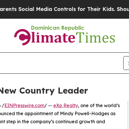
cial Media Controls for Their Kids. Should the US
 New Country Leader
 /
EINPresswire.com
/ --
eXp Realty
, one of the world’s
nounced the appointment of Mindy Powell-Hodges as
cant step in the company’s continued growth and