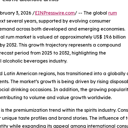
uary 3, 2026 /
EINPresswire.com
/ -- The global
rum
next several years, supported by evolving consumer
g demand across both developed and emerging economies.
bal rum market is valued at approximately US$ 19.6 billion
on by 2032. This growth trajectory represents a compound
ecast period from 2025 to 2032, highlighting the
l alcoholic beverages industry.
Latin American regions, has transitioned into a globally c
. The market’s growth is being driven by rising disposabl
ocial drinking occasions. In addition, the growing populari
contributing to volume and value growth worldwide.
s the premiumization trend within the spirits industry. Con
unique taste profiles and brand stories. The influence of t
dentity while expanding its appeal among international con