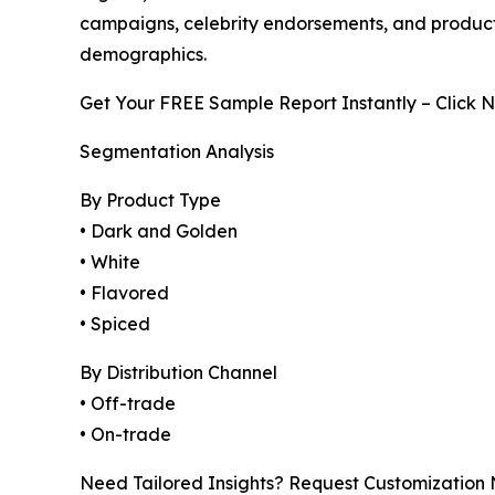
campaigns, celebrity endorsements, and product
demographics.
Get Your FREE Sample Report Instantly – Click 
Segmentation Analysis
By Product Type
• Dark and Golden
• White
• Flavored
• Spiced
By Distribution Channel
• Off-trade
• On-trade
Need Tailored Insights? Request Customization