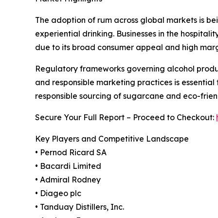
The adoption of rum across global markets is being
experiential drinking. Businesses in the hospita
due to its broad consumer appeal and high margi
Regulatory frameworks governing alcohol product
and responsible marketing practices is essential f
responsible sourcing of sugarcane and eco-fri
Secure Your Full Report – Proceed to Checkout:
Key Players and Competitive Landscape
• Pernod Ricard SA
• Bacardi Limited
• Admiral Rodney
• Diageo plc
• Tanduay Distillers, Inc.