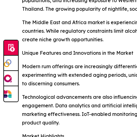
populations, and increasing exposure to Western 
Thailand. The growing popularity of nightlife, soc
The Middle East and Africa market is experienc
countries. While regulatory constraints limit alc
create niche growth opportunities.
Unique Features and Innovations in the Market
Modern rum offerings are increasingly differenti
experimenting with extended aging periods, unique
to discerning consumers.
Technological advancements are also influencing 
engagement. Data analytics and artificial intel
marketing effectiveness. IoT-enabled monitoring 
product quality.
Market Highlights