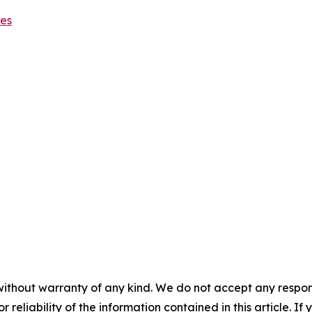
ies
without warranty of any kind. We do not accept any responsib
r reliability of the information contained in this article. I