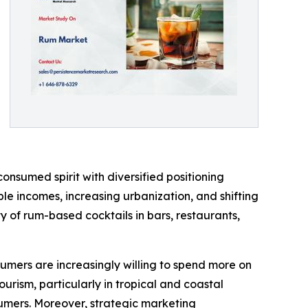
onsumed spirit with diversified positioning
e incomes, increasing urbanization, and shifting
ty of rum-based cocktails in bars, restaurants,
sumers are increasingly willing to spend more on
ourism, particularly in tropical and coastal
sumers. Moreover, strategic marketing