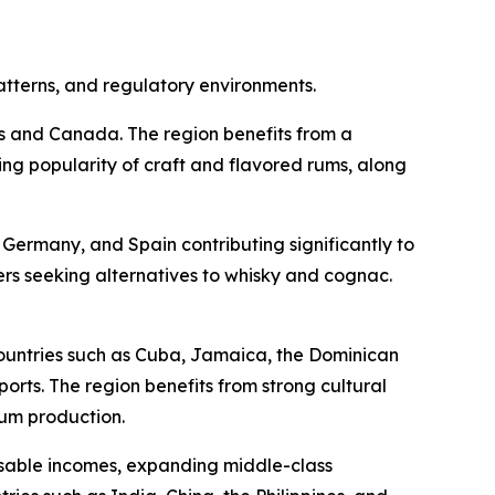
atterns, and regulatory environments.
es and Canada. The region benefits from a
ing popularity of craft and flavored rums, along
Germany, and Spain contributing significantly to
s seeking alternatives to whisky and cognac.
ountries such as Cuba, Jamaica, the Dominican
rts. The region benefits from strong cultural
rum production.
posable incomes, expanding middle-class