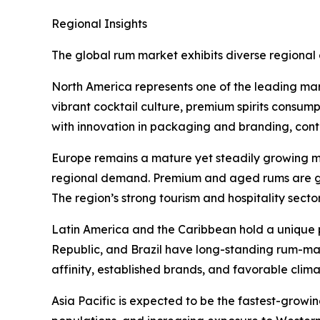
Regional Insights
The global rum market exhibits diverse regional 
North America represents one of the leading mar
vibrant cocktail culture, premium spirits consum
with innovation in packaging and branding, cont
Europe remains a mature yet steadily growing ma
regional demand. Premium and aged rums are ga
The region’s strong tourism and hospitality secto
Latin America and the Caribbean hold a unique 
Republic, and Brazil have long-standing rum-mak
affinity, established brands, and favorable clim
Asia Pacific is expected to be the fastest-growi