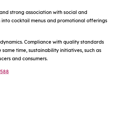
, and strong association with social and
m into cocktail menus and promotional offerings
 dynamics. Compliance with quality standards
same time, sustainability initiatives, such as
ucers and consumers.
9588