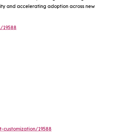
lity and accelerating adoption across new
s/19588
t-customization/19588