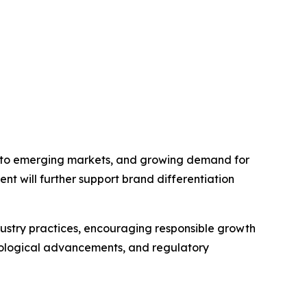
into emerging markets, and growing demand for
ent will further support brand differentiation
ndustry practices, encouraging responsible growth
nological advancements, and regulatory