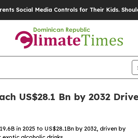
 Media Controls for Their Kids. Should the US?
Th
ach US$28.1 Bn by 2032 Dri
19.6B in 2025 to US$28.1Bn by 2032, driven by
exotic alcoholic drinks