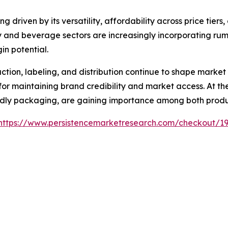
 driven by its versatility, affordability across price tiers
lity and beverage sectors are increasingly incorporating ru
n potential.
ion, labeling, and distribution continue to shape market
or maintaining brand credibility and market access. At the 
endly packaging, are gaining importance among both prod
https://www.persistencemarketresearch.com/checkout/1