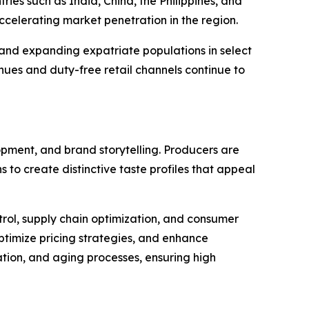
ies such as India, China, the Philippines, and
 accelerating market penetration in the region.
and expanding expatriate populations in select
enues and duty-free retail channels continue to
opment, and brand storytelling. Producers are
 to create distinctive taste profiles that appeal
trol, supply chain optimization, and consumer
ptimize pricing strategies, and enhance
ation, and aging processes, ensuring high