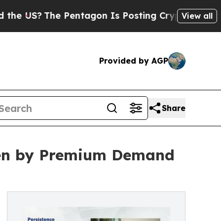
e Pentagon Is Posting Cryptic Biblical Messages
View all
Provided by AGP
Share
ven by Premium Demand