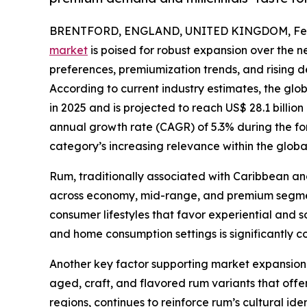
BRENTFORD, ENGLAND, UNITED KINGDOM, Febr
market
is poised for robust expansion over the 
preferences, premiumization trends, and risin
According to current industry estimates, the glo
in 2025 and is projected to reach US$ 28.1 billi
annual growth rate (CAGR) of 5.3% during the for
category’s increasing relevance within the globa
Rum, traditionally associated with Caribbean and 
across economy, mid-range, and premium segments
consumer lifestyles that favor experiential and s
and home consumption settings is significantly 
Another key factor supporting market expansion i
aged, craft, and flavored rum variants that offer 
regions, continues to reinforce rum’s cultural i