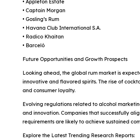
• Appleton Estate
• Captain Morgan
• Gosling’s Rum
• Havana Club International S.A.
• Radico Khaitan
• Barceló
Future Opportunities and Growth Prospects
Looking ahead, the global rum market is expect
innovative and flavored spirits. The rise of cock
and consumer loyalty.
Evolving regulations related to alcohol marketing
and innovation. Companies that successfully al
requirements are likely to achieve sustained co
Explore the Latest Trending Research Reports: