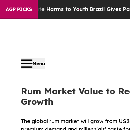
Abate Harms to Youth
Brazil Gives Parents Social
AGP PICKS
Menu
Rum Market Value to Re
Growth
The global rum market will grow from US$
premium demand and millennials’ taste for 