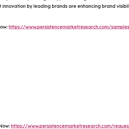
 innovation by leading brands are enhancing brand visibi
Now:
https://www.persistencemarketresearch.com/sample
 Now:
https://www.persistencemarketresearch.com/reques