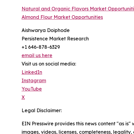
Natural and Organic Flavors Market Opportunit
Almond Flour Market Opportunities
Aishwarya Doiphode
Persistence Market Research
+1 646-878-6329
email us here
Visit us on social media:
LinkedIn
Instagram
YouTube
X
Legal Disclaimer:
EIN Presswire provides this news content "as is" 
images, videos, licenses, completeness, legality, o