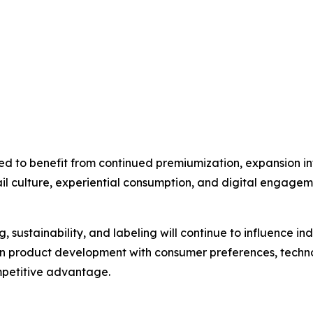
ed to benefit from continued premiumization, expansion 
tail culture, experiential consumption, and digital engagem
, sustainability, and labeling will continue to influence i
ign product development with consumer preferences, tech
mpetitive advantage.