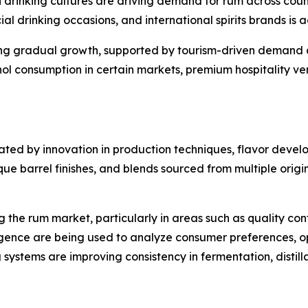
drinking cultures are driving demand for rum across countr
ial drinking occasions, and international spirits brands is
ing gradual growth, supported by tourism-driven demand 
ohol consumption in certain markets, premium hospitality v
ated by innovation in production techniques, flavor devel
 barrel finishes, and blends sourced from multiple origins
the rum market, particularly in areas such as quality con
ligence are being used to analyze consumer preferences, o
systems are improving consistency in fermentation, distill