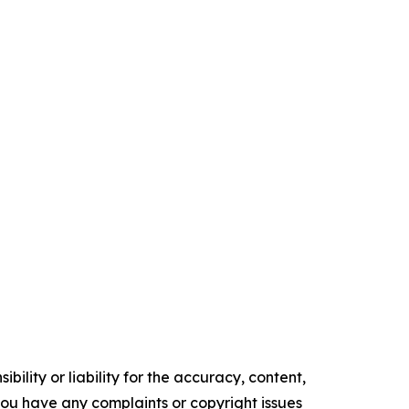
ility or liability for the accuracy, content,
f you have any complaints or copyright issues