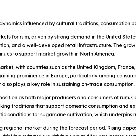
dynamics influenced by cultural traditions, consumption p
kets for rum, driven by strong demand in the United Stat
ption, and a well-developed retail infrastructure. The grow
inues to support market growth in North America.
rket, with countries such as the United Kingdom, France, 
ining prominence in Europe, particularly among consumer
r also plays a key role in sustaining on-trade consumption.
position as both major producers and consumers of rum. C
ing traditions that support domestic consumption and expo
atic conditions for sugarcane cultivation, which underpins 
ng regional market during the forecast period. Rising dis