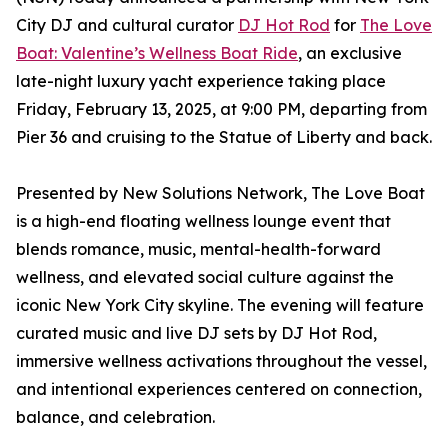
City DJ and cultural curator
DJ Hot Rod
for
The Love
Boat: Valentine’s Wellness Boat Ride
, an exclusive
late-night luxury yacht experience taking place
Friday, February 13, 2025, at 9:00 PM, departing from
Pier 36 and cruising to the Statue of Liberty and back.
Presented by New Solutions Network, The Love Boat
is a high-end floating wellness lounge event that
blends romance, music, mental-health-forward
wellness, and elevated social culture against the
iconic New York City skyline. The evening will feature
curated music and live DJ sets by DJ Hot Rod,
immersive wellness activations throughout the vessel,
and intentional experiences centered on connection,
balance, and celebration.