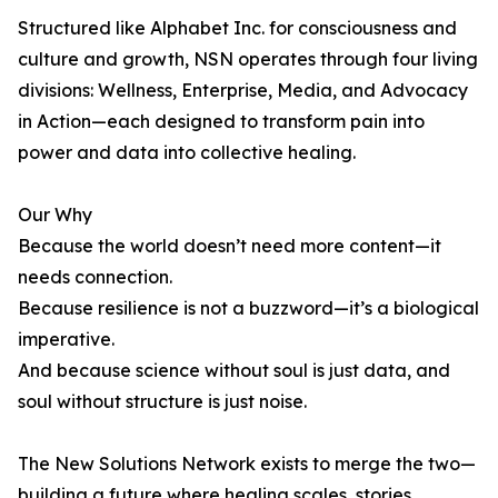
Structured like Alphabet Inc. for consciousness and
culture and growth, NSN operates through four living
divisions: Wellness, Enterprise, Media, and Advocacy
in Action—each designed to transform pain into
power and data into collective healing.
Our Why
Because the world doesn’t need more content—it
needs connection.
Because resilience is not a buzzword—it’s a biological
imperative.
And because science without soul is just data, and
soul without structure is just noise.
The New Solutions Network exists to merge the two—
building a future where healing scales, stories