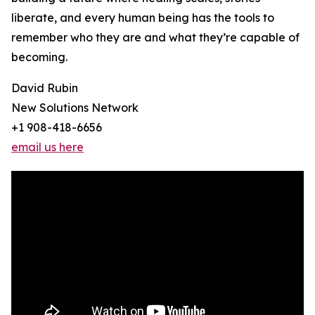
liberate, and every human being has the tools to
remember who they are and what they’re capable of
becoming.
David Rubin
New Solutions Network
+1 908-418-6656
email us here