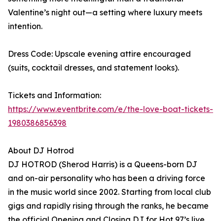
Valentine’s night out—a setting where luxury meets
intention.
Dress Code: Upscale evening attire encouraged
(suits, cocktail dresses, and statement looks).
Tickets and Information:
https://www.eventbrite.com/e/the-love-boat-tickets-
1980386856398
About DJ Hotrod
DJ HOTROD (Sherod Harris) is a Queens-born DJ
and on-air personality who has been a driving force
in the music world since 2002. Starting from local club
gigs and rapidly rising through the ranks, he became
the official Opening and Closing DJ for Hot 97’s live