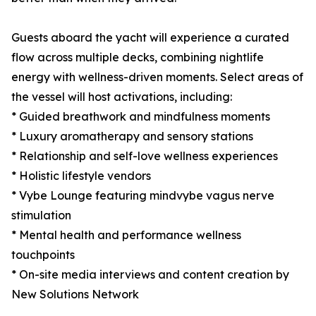
Guests aboard the yacht will experience a curated
flow across multiple decks, combining nightlife
energy with wellness-driven moments. Select areas of
the vessel will host activations, including:
* Guided breathwork and mindfulness moments
* Luxury aromatherapy and sensory stations
* Relationship and self-love wellness experiences
* Holistic lifestyle vendors
* Vybe Lounge featuring mindvybe vagus nerve
stimulation
* Mental health and performance wellness
touchpoints
* On-site media interviews and content creation by
New Solutions Network