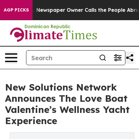
oga. Newspaper Owner Calls the People Abruptly Laid
AGP PICKS
New Solutions Network
Announces The Love Boat
Valentine’s Wellness Yacht
Experience