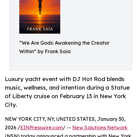
“We Are Gods: Awakening the Creator
Within” by Frank Saia
Luxury yacht event with DJ Hot Rod blends
music, wellness, and intention during a Statue
of Liberty cruise on February 13 in New York
City.
NEW YORK CITY, NY, UNITED STATES, January 30,
2026 /
EINPresswire.com
/ --
New Solutions Network
(NSN) today announced a partnership with New York