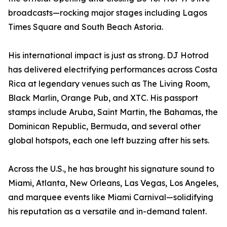
broadcasts—rocking major stages including Lagos
Times Square and South Beach Astoria.
His international impact is just as strong. DJ Hotrod
has delivered electrifying performances across Costa
Rica at legendary venues such as The Living Room,
Black Marlin, Orange Pub, and XTC. His passport
stamps include Aruba, Saint Martin, the Bahamas, the
Dominican Republic, Bermuda, and several other
global hotspots, each one left buzzing after his sets.
Across the U.S., he has brought his signature sound to
Miami, Atlanta, New Orleans, Las Vegas, Los Angeles,
and marquee events like Miami Carnival—solidifying
his reputation as a versatile and in-demand talent.