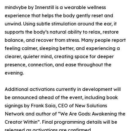
mindvybe by Innerstill is a wearable wellness
experience that helps the body gently reset and
unwind. Using subtle stimulation around the ear, it
supports the body’s natural ability to relax, restore
balance, and recover from stress. Many people report
feeling calmer, sleeping better, and experiencing a
clearer, quieter mind, creating space for deeper
presence, connection, and ease throughout the
evening.
Additional activations currently in development will
be announced ahead of the event, including book
signings by Frank Saia, CEO of New Solutions
Network and author of “We Are Gods: Awakening the
Creator Within”. Final programming details will be
released as activations are confirmed.