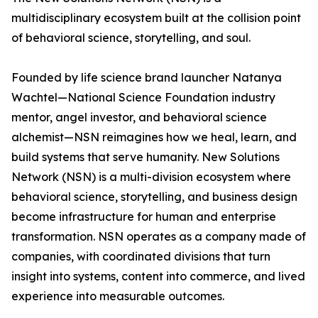
multidisciplinary ecosystem built at the collision point
of behavioral science, storytelling, and soul.
Founded by life science brand launcher Natanya
Wachtel—National Science Foundation industry
mentor, angel investor, and behavioral science
alchemist—NSN reimagines how we heal, learn, and
build systems that serve humanity. New Solutions
Network (NSN) is a multi-division ecosystem where
behavioral science, storytelling, and business design
become infrastructure for human and enterprise
transformation. NSN operates as a company made of
companies, with coordinated divisions that turn
insight into systems, content into commerce, and lived
experience into measurable outcomes.