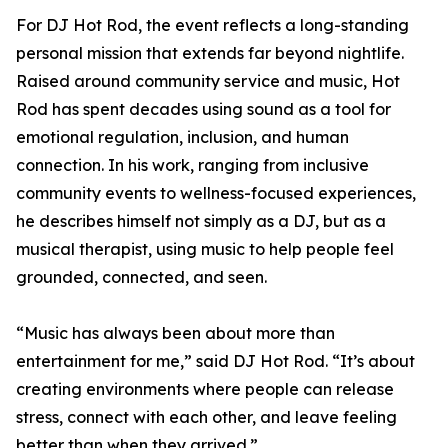
For DJ Hot Rod, the event reflects a long-standing
personal mission that extends far beyond nightlife.
Raised around community service and music, Hot
Rod has spent decades using sound as a tool for
emotional regulation, inclusion, and human
connection. In his work, ranging from inclusive
community events to wellness-focused experiences,
he describes himself not simply as a DJ, but as a
musical therapist, using music to help people feel
grounded, connected, and seen.
“Music has always been about more than
entertainment for me,” said DJ Hot Rod. “It’s about
creating environments where people can release
stress, connect with each other, and leave feeling
better than when they arrived.”