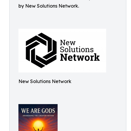
by New Solutions Network.
New Solutions Network