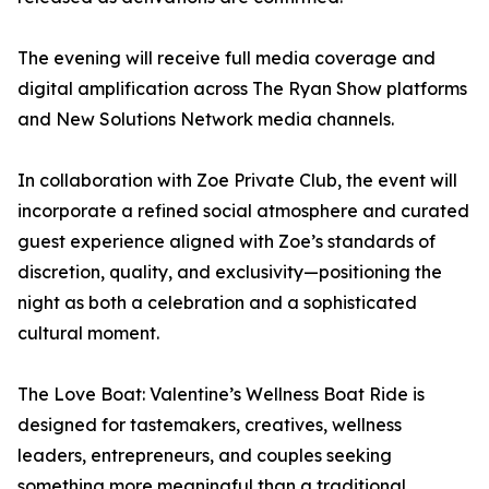
The evening will receive full media coverage and
digital amplification across The Ryan Show platforms
and New Solutions Network media channels.
In collaboration with Zoe Private Club, the event will
incorporate a refined social atmosphere and curated
guest experience aligned with Zoe’s standards of
discretion, quality, and exclusivity—positioning the
night as both a celebration and a sophisticated
cultural moment.
The Love Boat: Valentine’s Wellness Boat Ride is
designed for tastemakers, creatives, wellness
leaders, entrepreneurs, and couples seeking
something more meaningful than a traditional