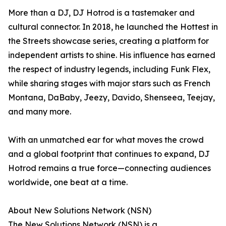
More than a DJ, DJ Hotrod is a tastemaker and
cultural connector. In 2018, he launched the Hottest in
the Streets showcase series, creating a platform for
independent artists to shine. His influence has earned
the respect of industry legends, including Funk Flex,
while sharing stages with major stars such as French
Montana, DaBaby, Jeezy, Davido, Shenseea, Teejay,
and many more.
With an unmatched ear for what moves the crowd
and a global footprint that continues to expand, DJ
Hotrod remains a true force—connecting audiences
worldwide, one beat at a time.
About New Solutions Network (NSN)
The New Solutions Network (NSN) is a