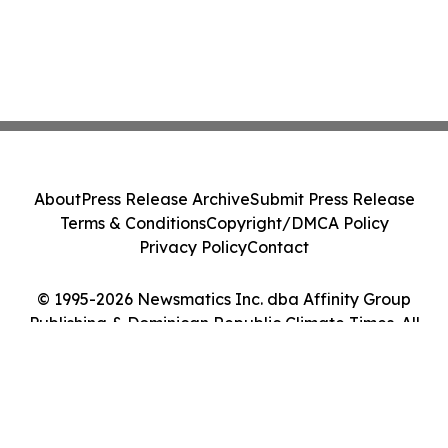
About
Press Release Archive
Submit Press Release
Terms & Conditions
Copyright/DMCA Policy
Privacy Policy
Contact
© 1995-2026 Newsmatics Inc. dba Affinity Group
Publishing & Dominican Republic Climate Times. All
Rights Reserved.
Cookie Settings / Your Privacy Choices