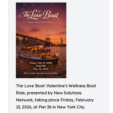
The Love Boat: Valentine’s Wellness Boat
Ride, presented by New Solutions
Network, taking place Friday, February
13, 2026, at Pier 36 in New York City.