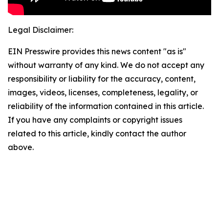
Legal Disclaimer:
EIN Presswire provides this news content "as is"
without warranty of any kind. We do not accept any
responsibility or liability for the accuracy, content,
images, videos, licenses, completeness, legality, or
reliability of the information contained in this article.
If you have any complaints or copyright issues
related to this article, kindly contact the author
above.