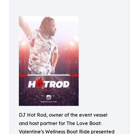
DJ Hot Rod, owner of the event vessel
and host partner for The Love Boat:
Valentine’s Wellness Boat Ride presented