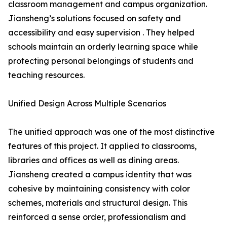
classroom management and campus organization.
Jiansheng’s solutions focused on safety and
accessibility and easy supervision . They helped
schools maintain an orderly learning space while
protecting personal belongings of students and
teaching resources.
Unified Design Across Multiple Scenarios
The unified approach was one of the most distinctive
features of this project. It applied to classrooms,
libraries and offices as well as dining areas.
Jiansheng created a campus identity that was
cohesive by maintaining consistency with color
schemes, materials and structural design. This
reinforced a sense order, professionalism and