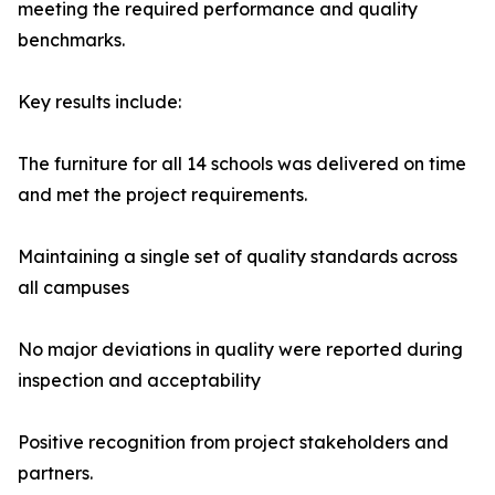
meeting the required performance and quality
benchmarks.
Key results include:
The furniture for all 14 schools was delivered on time
and met the project requirements.
Maintaining a single set of quality standards across
all campuses
No major deviations in quality were reported during
inspection and acceptability
Positive recognition from project stakeholders and
partners.