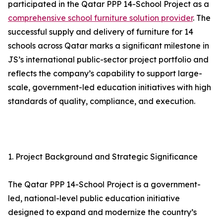
participated in the Qatar PPP 14-School Project as a
comprehensive school furniture solution provider
. The
successful supply and delivery of furniture for 14
schools across Qatar marks a significant milestone in
JS’s international public-sector project portfolio and
reflects the company’s capability to support large-
scale, government-led education initiatives with high
standards of quality, compliance, and execution.
1. Project Background and Strategic Significance
The Qatar PPP 14-School Project is a government-
led, national-level public education initiative
designed to expand and modernize the country’s