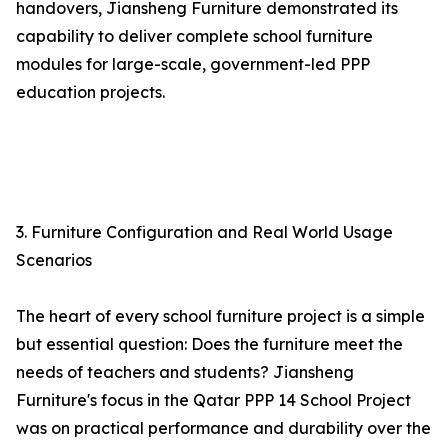
handovers, Jiansheng Furniture demonstrated its
capability to deliver complete school furniture
modules for large-scale, government-led PPP
education projects.
3. Furniture Configuration and Real World Usage
Scenarios
The heart of every school furniture project is a simple
but essential question: Does the furniture meet the
needs of teachers and students? Jiansheng
Furniture's focus in the Qatar PPP 14 School Project
was on practical performance and durability over the