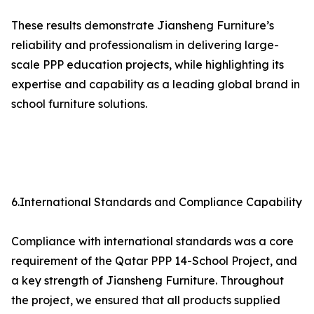
These results demonstrate Jiansheng Furniture’s
reliability and professionalism in delivering large-
scale PPP education projects, while highlighting its
expertise and capability as a leading global brand in
school furniture solutions.
6.International Standards and Compliance Capability
Compliance with international standards was a core
requirement of the Qatar PPP 14-School Project, and
a key strength of Jiansheng Furniture. Throughout
the project, we ensured that all products supplied