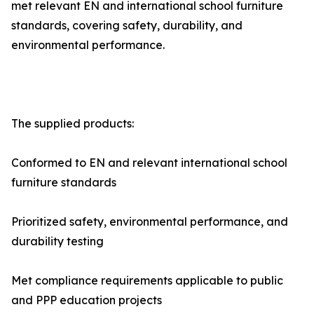
met relevant EN and international school furniture
standards, covering safety, durability, and
environmental performance.
The supplied products:
Conformed to EN and relevant international school
furniture standards
Prioritized safety, environmental performance, and
durability testing
Met compliance requirements applicable to public
and PPP education projects