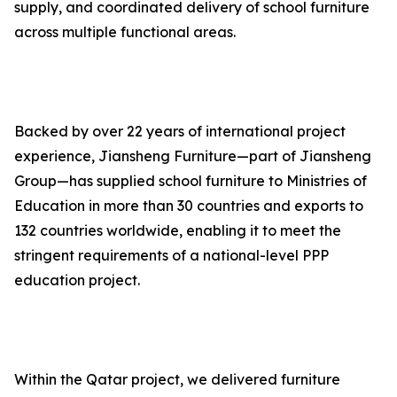
supply, and coordinated delivery of school furniture
across multiple functional areas.
Backed by over 22 years of international project
experience, Jiansheng Furniture—part of Jiansheng
Group—has supplied school furniture to Ministries of
Education in more than 30 countries and exports to
132 countries worldwide, enabling it to meet the
stringent requirements of a national-level PPP
education project.
Within the Qatar project, we delivered furniture