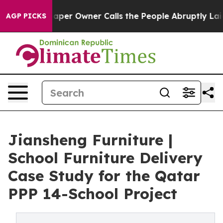
er Owner Calls the People Abruptly Laid off “Simply
AGP PICKS
Jiansheng Furniture |
School Furniture Delivery
Case Study for the Qatar
PPP 14-School Project