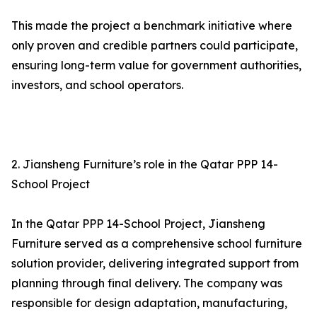
This made the project a benchmark initiative where
only proven and credible partners could participate,
ensuring long-term value for government authorities,
investors, and school operators.
2. Jiansheng Furniture’s role in the Qatar PPP 14-
School Project
In the Qatar PPP 14-School Project, Jiansheng
Furniture served as a comprehensive school furniture
solution provider, delivering integrated support from
planning through final delivery. The company was
responsible for design adaptation, manufacturing,