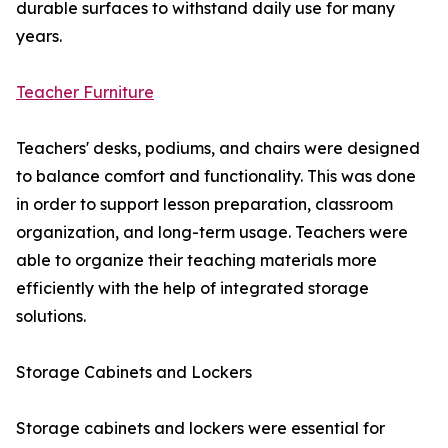
durable surfaces to withstand daily use for many
years.
Teacher Furniture
Teachers' desks, podiums, and chairs were designed
to balance comfort and functionality. This was done
in order to support lesson preparation, classroom
organization, and long-term usage. Teachers were
able to organize their teaching materials more
efficiently with the help of integrated storage
solutions.
Storage Cabinets and Lockers
Storage cabinets and lockers were essential for