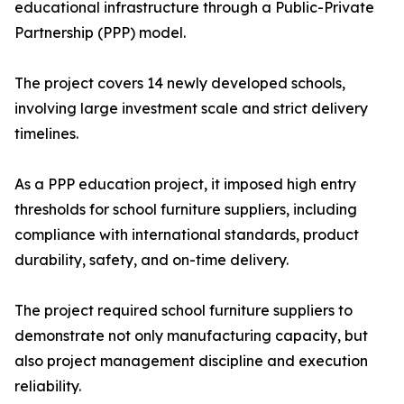
educational infrastructure through a Public-Private
Partnership (PPP) model.
The project covers 14 newly developed schools,
involving large investment scale and strict delivery
timelines.
As a PPP education project, it imposed high entry
thresholds for school furniture suppliers, including
compliance with international standards, product
durability, safety, and on-time delivery.
The project required school furniture suppliers to
demonstrate not only manufacturing capacity, but
also project management discipline and execution
reliability.