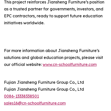
This project reinforces Jiansheng Furniture’s position
as a trusted partner for governments, investors, and
EPC contractors, ready to support future education
initiatives worldwide.
For more information about Jiansheng Furniture’s
solutions and global education projects, please visit
our official website:
www.cn-schoolfurniture.com
Fujian Jiansheng Furniture Group Co., Ltd
Fujian Jiansheng Furniture Group Co., Ltd
0086-13338338501
sales16@cn-schoolfurniture.com