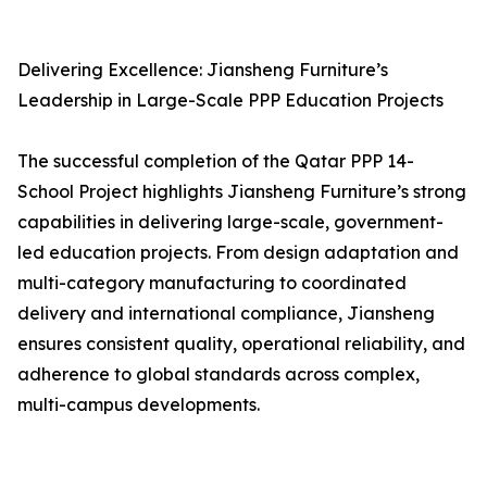
Delivering Excellence: Jiansheng Furniture’s
Leadership in Large-Scale PPP Education Projects
The successful completion of the Qatar PPP 14-
School Project highlights Jiansheng Furniture’s strong
capabilities in delivering large-scale, government-
led education projects. From design adaptation and
multi-category manufacturing to coordinated
delivery and international compliance, Jiansheng
ensures consistent quality, operational reliability, and
adherence to global standards across complex,
multi-campus developments.