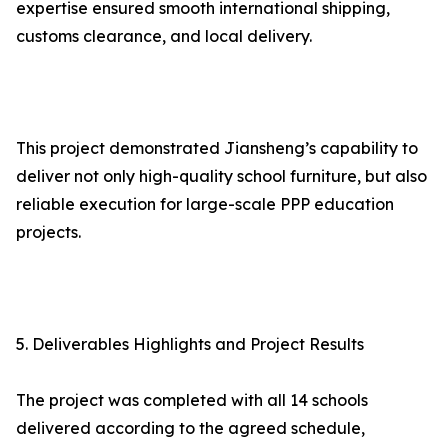
expertise ensured smooth international shipping,
customs clearance, and local delivery.
This project demonstrated Jiansheng’s capability to
deliver not only high-quality school furniture, but also
reliable execution for large-scale PPP education
projects.
5. Deliverables Highlights and Project Results
The project was completed with all 14 schools
delivered according to the agreed schedule,