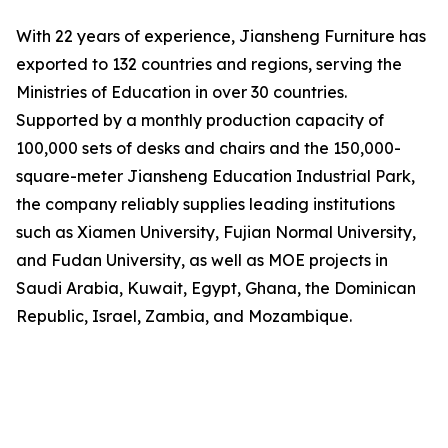
With 22 years of experience, Jiansheng Furniture has
exported to 132 countries and regions, serving the
Ministries of Education in over 30 countries.
Supported by a monthly production capacity of
100,000 sets of desks and chairs and the 150,000-
square-meter Jiansheng Education Industrial Park,
the company reliably supplies leading institutions
such as Xiamen University, Fujian Normal University,
and Fudan University, as well as MOE projects in
Saudi Arabia, Kuwait, Egypt, Ghana, the Dominican
Republic, Israel, Zambia, and Mozambique.