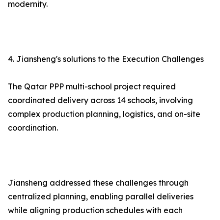
modernity.
4. Jiansheng's solutions to the Execution Challenges
The Qatar PPP multi-school project required
coordinated delivery across 14 schools, involving
complex production planning, logistics, and on-site
coordination.
Jiansheng addressed these challenges through
centralized planning, enabling parallel deliveries
while aligning production schedules with each