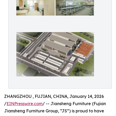
ZHANGZHOU , FUJIAN, CHINA, January 14, 2026
/
EINPresswire.com
/ -- Jiansheng Furniture (Fujian
Jiansheng Furniture Group, “JS”) is proud to have