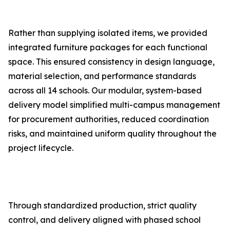
Rather than supplying isolated items, we provided
integrated furniture packages for each functional
space. This ensured consistency in design language,
material selection, and performance standards
across all 14 schools. Our modular, system-based
delivery model simplified multi-campus management
for procurement authorities, reduced coordination
risks, and maintained uniform quality throughout the
project lifecycle.
Through standardized production, strict quality
control, and delivery aligned with phased school