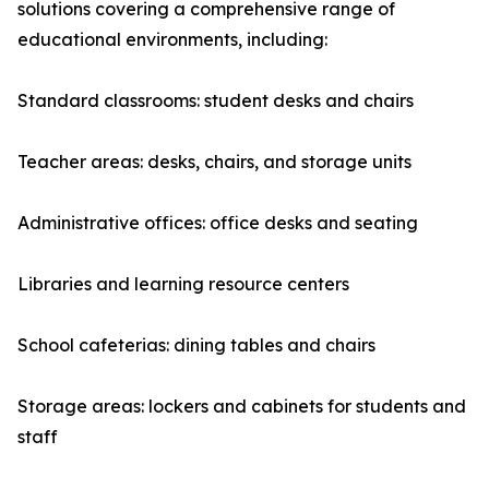
solutions covering a comprehensive range of
educational environments, including:
Standard classrooms: student desks and chairs
Teacher areas: desks, chairs, and storage units
Administrative offices: office desks and seating
Libraries and learning resource centers
School cafeterias: dining tables and chairs
Storage areas: lockers and cabinets for students and
staff