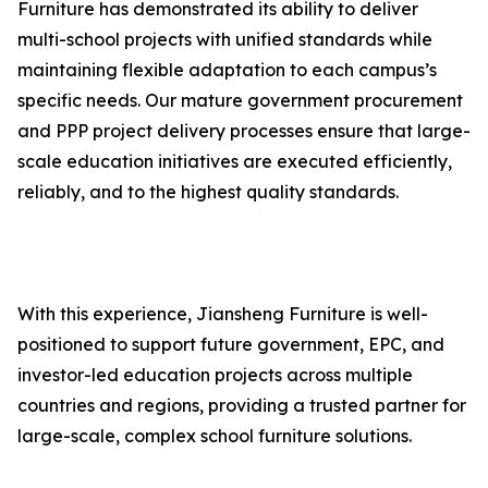
Furniture has demonstrated its ability to deliver
multi-school projects with unified standards while
maintaining flexible adaptation to each campus’s
specific needs. Our mature government procurement
and PPP project delivery processes ensure that large-
scale education initiatives are executed efficiently,
reliably, and to the highest quality standards.
With this experience, Jiansheng Furniture is well-
positioned to support future government, EPC, and
investor-led education projects across multiple
countries and regions, providing a trusted partner for
large-scale, complex school furniture solutions.