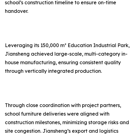
school’s construction timeline to ensure on-time
handover.
Leveraging its 150,000 m² Education Industrial Park,
Jiansheng achieved large-scale, multi-category in-
house manufacturing, ensuring consistent quality
through vertically integrated production.
Through close coordination with project partners,
school furniture deliveries were aligned with
construction milestones, minimizing storage risks and
site congestion. Jiansheng’s export and logistics