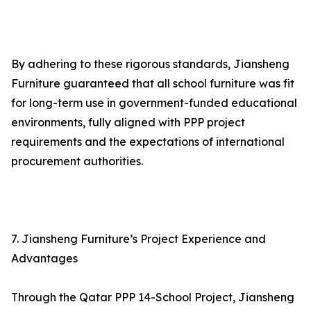
By adhering to these rigorous standards, Jiansheng
Furniture guaranteed that all school furniture was fit
for long-term use in government-funded educational
environments, fully aligned with PPP project
requirements and the expectations of international
procurement authorities.
7. Jiansheng Furniture’s Project Experience and
Advantages
Through the Qatar PPP 14-School Project, Jiansheng