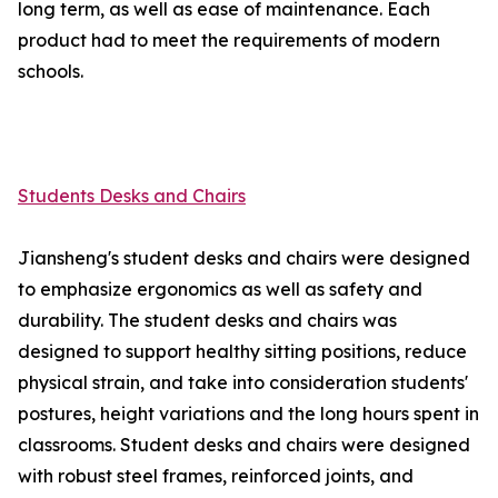
long term, as well as ease of maintenance. Each
product had to meet the requirements of modern
schools.
Students Desks and Chairs
Jiansheng's student desks and chairs were designed
to emphasize ergonomics as well as safety and
durability. The student desks and chairs was
designed to support healthy sitting positions, reduce
physical strain, and take into consideration students'
postures, height variations and the long hours spent in
classrooms. Student desks and chairs were designed
with robust steel frames, reinforced joints, and