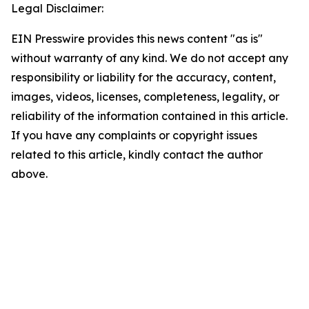
Legal Disclaimer:
EIN Presswire provides this news content "as is"
without warranty of any kind. We do not accept any
responsibility or liability for the accuracy, content,
images, videos, licenses, completeness, legality, or
reliability of the information contained in this article.
If you have any complaints or copyright issues
related to this article, kindly contact the author
above.