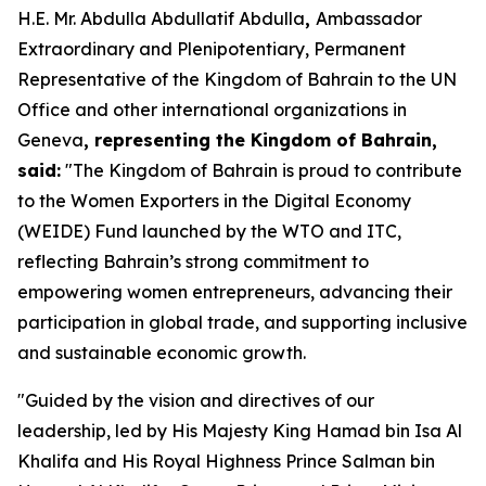
H.E. Mr. Abdulla Abdullatif Abdulla
,
Ambassador
Extraordinary and Plenipotentiary, Permanent
Representative of the Kingdom of Bahrain to the UN
Office and other international organizations in
Geneva
,
representing the Kingdom of Bahrain,
said:
"The Kingdom of Bahrain is proud to contribute
to the Women Exporters in the Digital Economy
(WEIDE) Fund launched by the WTO and ITC,
reflecting Bahrain’s strong commitment to
empowering women entrepreneurs, advancing their
participation in global trade, and supporting inclusive
and sustainable economic growth.
"Guided by the vision and directives of our
leadership, led by His Majesty King Hamad bin Isa Al
Khalifa and His Royal Highness Prince Salman bin