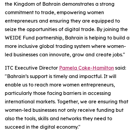
the Kingdom of Bahrain demonstrates a strong
commitment to trade, empowering women
entrepreneurs and ensuring they are equipped to
seize the opportunities of digital trade. By joining the
WEIDE Fund partnership, Bahrain is helping to build a
more inclusive global trading system where women-
led businesses can innovate, grow and create jobs."
ITC Executive Director
Pamela Coke-Hamilton
said:
"Bahrain’s support is timely and impactful. It will
enable us to reach more women entrepreneurs,
particularly those facing barriers in accessing
international markets. Together, we are ensuring that
women-led businesses not only receive funding but
also the tools, skills and networks they need to
succeed in the digital economy."