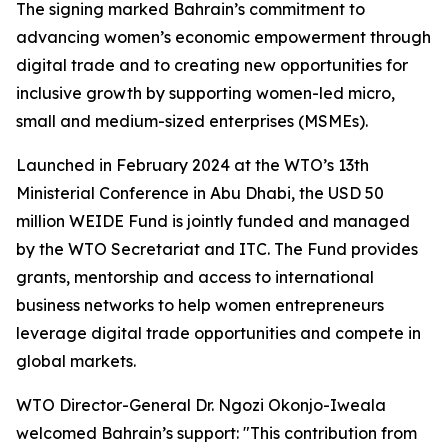
The signing marked Bahrain’s commitment to
advancing women’s economic empowerment through
digital trade and to creating new opportunities for
inclusive growth by supporting women-led micro,
small and medium-sized enterprises (MSMEs).
Launched in February 2024 at the WTO’s 13th
Ministerial Conference in Abu Dhabi, the USD 50
million WEIDE Fund is jointly funded and managed
by the WTO Secretariat and ITC. The Fund provides
grants, mentorship and access to international
business networks to help women entrepreneurs
leverage digital trade opportunities and compete in
global markets.
WTO Director-General Dr. Ngozi Okonjo-Iweala
welcomed Bahrain’s support: "This contribution from