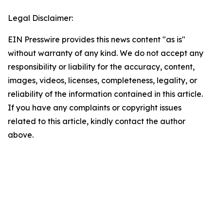
Legal Disclaimer:
EIN Presswire provides this news content "as is"
without warranty of any kind. We do not accept any
responsibility or liability for the accuracy, content,
images, videos, licenses, completeness, legality, or
reliability of the information contained in this article.
If you have any complaints or copyright issues
related to this article, kindly contact the author
above.