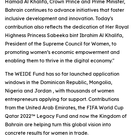
Hamad Al Khalifa, Crown Prince and Prime Minister,
Bahrain continues to advance initiatives that foster
inclusive development and innovation. Today's
contribution also reflects the dedication of Her Royal
Highness Princess Sabeeka bint Ibrahim Al Khalifa,
President of the Supreme Council for Women, to
promoting women’s economic empowerment and
enabling them to thrive in the digital economy."
The WEIDE Fund has so far launched application
windows in the Dominican Republic, Mongolia,
Nigeria and Jordan , with thousands of women
entrepreneurs applying for support. Contributions
from the United Arab Emirates, the FIFA World Cup
Qatar 2022™ Legacy Fund and now the Kingdom of
Bahrain are helping turn this global vision into
concrete results for women in trade.