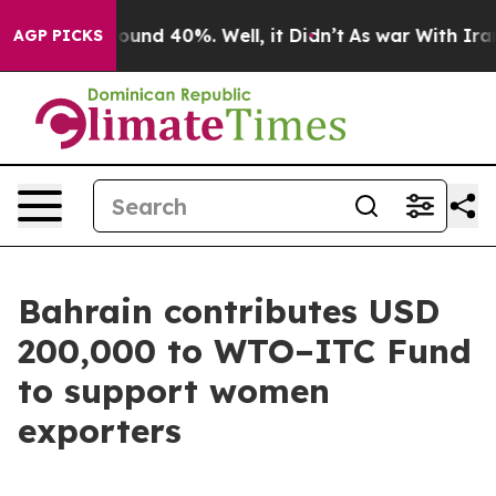
loor Around 40%. Well, it Didn’t
As war With Iran Dr
AGP PICKS
Bahrain contributes USD
200,000 to WTO–ITC Fund
to support women
exporters