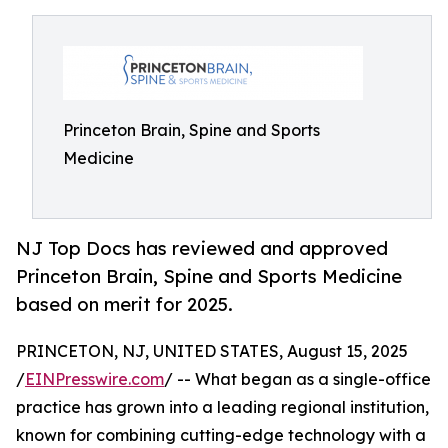
Princeton Brain, Spine and Sports
Medicine
NJ Top Docs has reviewed and approved
Princeton Brain, Spine and Sports Medicine
based on merit for 2025.
PRINCETON, NJ, UNITED STATES, August 15, 2025
/
EINPresswire.com
/ -- What began as a single-office
practice has grown into a leading regional institution,
known for combining cutting-edge technology with a