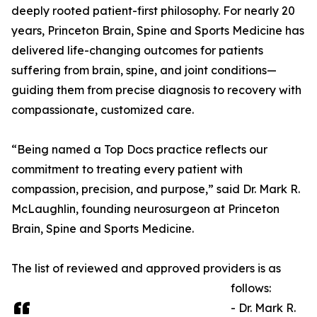
deeply rooted patient-first philosophy. For nearly 20
years, Princeton Brain, Spine and Sports Medicine has
delivered life-changing outcomes for patients
suffering from brain, spine, and joint conditions—
guiding them from precise diagnosis to recovery with
compassionate, customized care.
“Being named a Top Docs practice reflects our
commitment to treating every patient with
compassion, precision, and purpose,” said Dr. Mark R.
McLaughlin, founding neurosurgeon at Princeton
Brain, Spine and Sports Medicine.
The list of reviewed and approved providers is as
follows:
- Dr. Mark R.