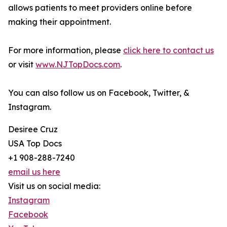
allows patients to meet providers online before
making their appointment.
For more information, please
click here to contact us
or visit
www.NJTopDocs.com
.
You can also follow us on Facebook, Twitter, &
Instagram.
Desiree Cruz
USA Top Docs
+1 908-288-7240
email us here
Visit us on social media:
Instagram
Facebook