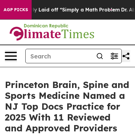
Abruptly Laid off “Simply a Math Problem
Dr. Abdul E
AGP PICKS
Princeton Brain, Spine and
Sports Medicine Named a
NJ Top Docs Practice for
2025 With 11 Reviewed
and Approved Providers