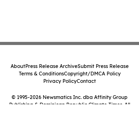
About
Press Release Archive
Submit Press Release
Terms & Conditions
Copyright/DMCA Policy
Privacy Policy
Contact
© 1995-2026 Newsmatics Inc. dba Affinity Group
Publishing & Dominican Republic Climate Times. All
Rights Reserved.
Cookie Settings / Your Privacy Choices