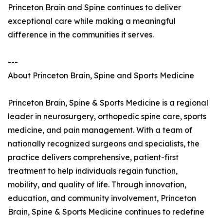
Princeton Brain and Spine continues to deliver
exceptional care while making a meaningful
difference in the communities it serves.
---
About Princeton Brain, Spine and Sports Medicine
Princeton Brain, Spine & Sports Medicine is a regional
leader in neurosurgery, orthopedic spine care, sports
medicine, and pain management. With a team of
nationally recognized surgeons and specialists, the
practice delivers comprehensive, patient-first
treatment to help individuals regain function,
mobility, and quality of life. Through innovation,
education, and community involvement, Princeton
Brain, Spine & Sports Medicine continues to redefine