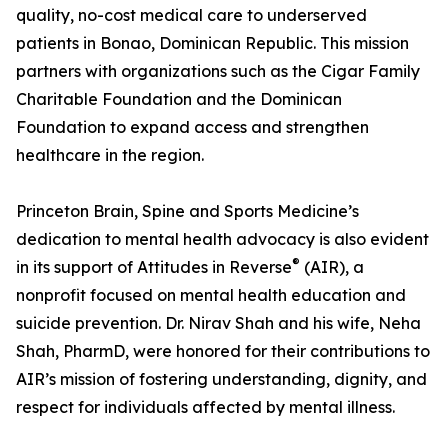
quality, no-cost medical care to underserved
patients in Bonao, Dominican Republic. This mission
partners with organizations such as the Cigar Family
Charitable Foundation and the Dominican
Foundation to expand access and strengthen
healthcare in the region.
Princeton Brain, Spine and Sports Medicine’s
dedication to mental health advocacy is also evident
®
in its support of Attitudes in Reverse
(AIR), a
nonprofit focused on mental health education and
suicide prevention. Dr. Nirav Shah and his wife, Neha
Shah, PharmD, were honored for their contributions to
AIR’s mission of fostering understanding, dignity, and
respect for individuals affected by mental illness.