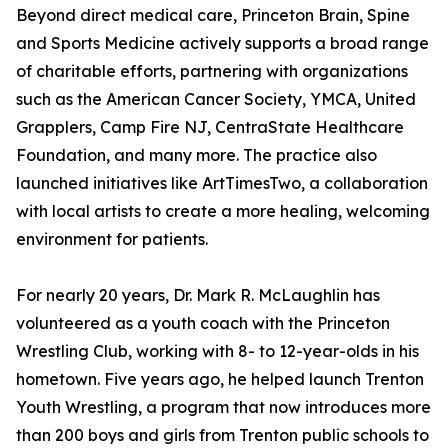
Beyond direct medical care, Princeton Brain, Spine
and Sports Medicine actively supports a broad range
of charitable efforts, partnering with organizations
such as the American Cancer Society, YMCA, United
Grapplers, Camp Fire NJ, CentraState Healthcare
Foundation, and many more. The practice also
launched initiatives like ArtTimesTwo, a collaboration
with local artists to create a more healing, welcoming
environment for patients.
For nearly 20 years, Dr. Mark R. McLaughlin has
volunteered as a youth coach with the Princeton
Wrestling Club, working with 8- to 12-year-olds in his
hometown. Five years ago, he helped launch Trenton
Youth Wrestling, a program that now introduces more
than 200 boys and girls from Trenton public schools to