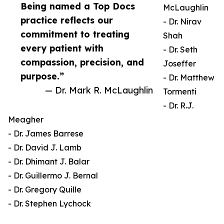
Being named a Top Docs
McLaughlin
practice reflects our
- Dr. Nirav
commitment to treating
Shah
every patient with
- Dr. Seth
compassion, precision, and
Joseffer
purpose.”
- Dr. Matthew
— Dr. Mark R. McLaughlin
Tormenti
- Dr. R.J.
Meagher
- Dr. James Barrese
- Dr. David J. Lamb
- Dr. Dhimant J. Balar
- Dr. Guillermo J. Bernal
- Dr. Gregory Quille
- Dr. Stephen Lychock