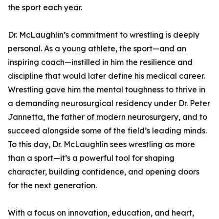
the sport each year.
Dr. McLaughlin’s commitment to wrestling is deeply
personal. As a young athlete, the sport—and an
inspiring coach—instilled in him the resilience and
discipline that would later define his medical career.
Wrestling gave him the mental toughness to thrive in
a demanding neurosurgical residency under Dr. Peter
Jannetta, the father of modern neurosurgery, and to
succeed alongside some of the field’s leading minds.
To this day, Dr. McLaughlin sees wrestling as more
than a sport—it’s a powerful tool for shaping
character, building confidence, and opening doors
for the next generation.
With a focus on innovation, education, and heart,