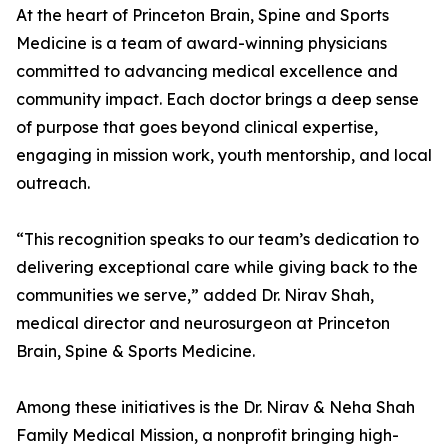
At the heart of Princeton Brain, Spine and Sports
Medicine is a team of award-winning physicians
committed to advancing medical excellence and
community impact. Each doctor brings a deep sense
of purpose that goes beyond clinical expertise,
engaging in mission work, youth mentorship, and local
outreach.
“This recognition speaks to our team’s dedication to
delivering exceptional care while giving back to the
communities we serve,” added Dr. Nirav Shah,
medical director and neurosurgeon at Princeton
Brain, Spine & Sports Medicine.
Among these initiatives is the Dr. Nirav & Neha Shah
Family Medical Mission, a nonprofit bringing high-