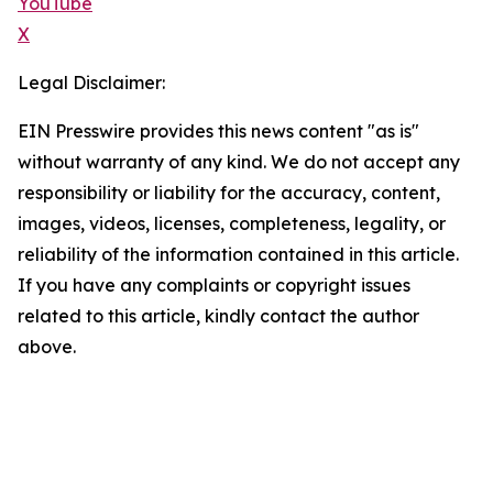
YouTube
X
Legal Disclaimer:
EIN Presswire provides this news content "as is"
without warranty of any kind. We do not accept any
responsibility or liability for the accuracy, content,
images, videos, licenses, completeness, legality, or
reliability of the information contained in this article.
If you have any complaints or copyright issues
related to this article, kindly contact the author
above.