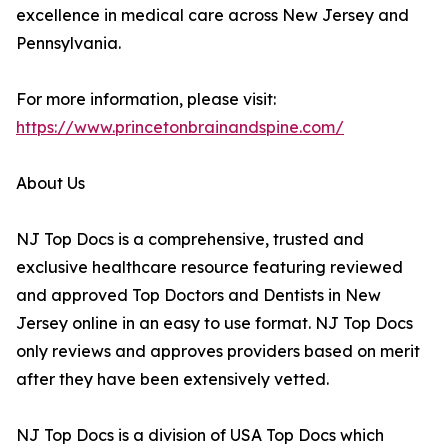
excellence in medical care across New Jersey and
Pennsylvania.
For more information, please visit:
https://www.princetonbrainandspine.com/
About Us
NJ Top Docs is a comprehensive, trusted and
exclusive healthcare resource featuring reviewed
and approved Top Doctors and Dentists in New
Jersey online in an easy to use format. NJ Top Docs
only reviews and approves providers based on merit
after they have been extensively vetted.
NJ Top Docs is a division of USA Top Docs which