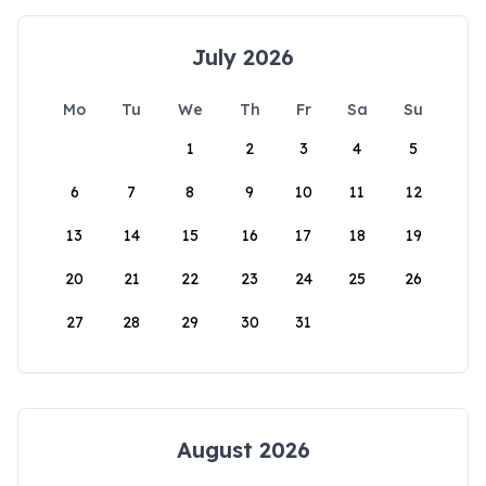
July 2026
Mo
Tu
We
Th
Fr
Sa
Su
1
2
3
4
5
6
7
8
9
10
11
12
13
14
15
16
17
18
19
20
21
22
23
24
25
26
27
28
29
30
31
August 2026