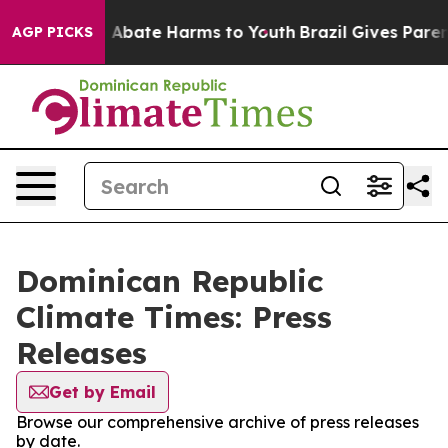
lion Fund to Abate Harms to Youth
Brazil Gives Parents
AGP PICKS
Dominican Republic
Climate Times: Press
Releases
Get by Email
Browse our comprehensive archive of press releases
by date.