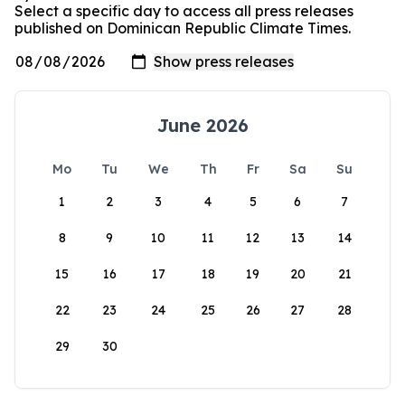
Select a specific day to access all press releases
published on Dominican Republic Climate Times.
June 2026
Mo
Tu
We
Th
Fr
Sa
Su
1
2
3
4
5
6
7
8
9
10
11
12
13
14
15
16
17
18
19
20
21
22
23
24
25
26
27
28
29
30