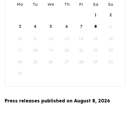
Mo
Tu
We
Th
Fr
Sa
Su
1
2
3
4
5
6
7
8
9
10
11
12
13
14
15
16
17
18
19
20
21
22
23
24
25
26
27
28
29
30
31
Press releases published on August 8, 2026