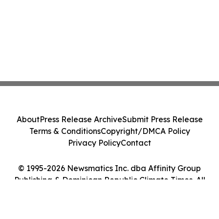
About
Press Release Archive
Submit Press Release
Terms & Conditions
Copyright/DMCA Policy
Privacy Policy
Contact
© 1995-2026 Newsmatics Inc. dba Affinity Group
Publishing & Dominican Republic Climate Times. All
Rights Reserved.
Cookie Settings / Your Privacy Choices