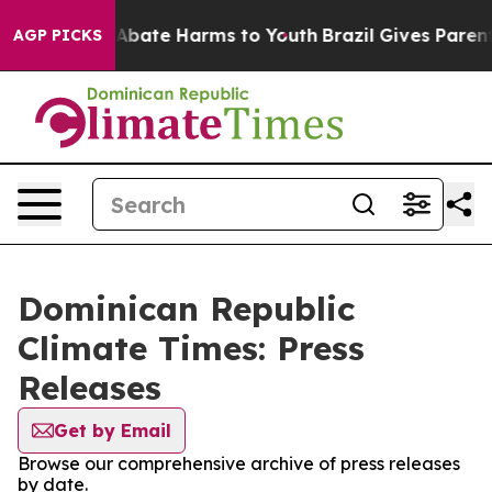
lion Fund to Abate Harms to Youth
Brazil Gives Parents
AGP PICKS
Dominican Republic
Climate Times: Press
Releases
Get by Email
Browse our comprehensive archive of press releases
by date.