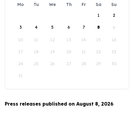
Mo
Tu
We
Th
Fr
Sa
Su
1
2
3
4
5
6
7
8
9
10
11
12
13
14
15
16
17
18
19
20
21
22
23
24
25
26
27
28
29
30
31
Press releases published on August 8, 2026