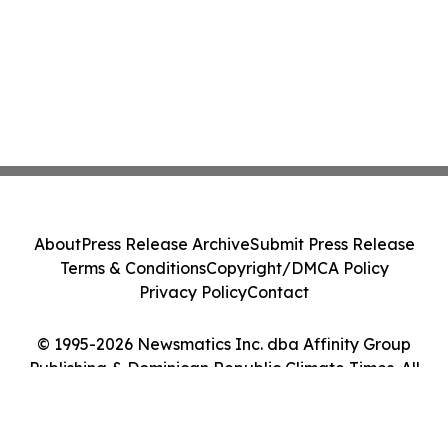
About
Press Release Archive
Submit Press Release
Terms & Conditions
Copyright/DMCA Policy
Privacy Policy
Contact
© 1995-2026 Newsmatics Inc. dba Affinity Group
Publishing & Dominican Republic Climate Times. All
Rights Reserved.
Cookie Settings / Your Privacy Choices