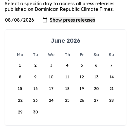
Select a specific day to access all press releases
published on Dominican Republic Climate Times.
June 2026
Mo
Tu
We
Th
Fr
Sa
Su
1
2
3
4
5
6
7
8
9
10
11
12
13
14
15
16
17
18
19
20
21
22
23
24
25
26
27
28
29
30