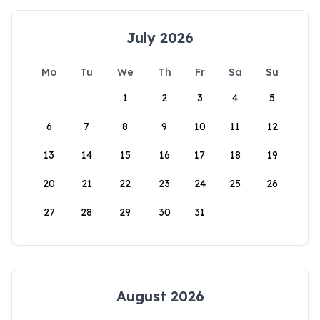
July 2026
Mo
Tu
We
Th
Fr
Sa
Su
1
2
3
4
5
6
7
8
9
10
11
12
13
14
15
16
17
18
19
20
21
22
23
24
25
26
27
28
29
30
31
August 2026